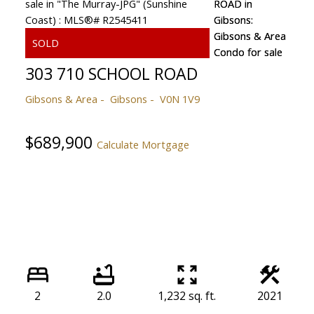
303 710 SCHOOL ROAD
Gibsons & Area
Gibsons
V0N 1V9
$689,900
Calculate Mortgage
2
2.0
1,232 sq. ft.
2021