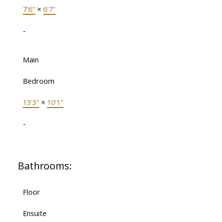
7'6"
×
6'7"
-
Main
Bedroom
13'3"
×
10'1"
-
Bathrooms:
Floor
Ensuite