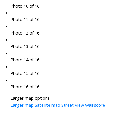
Photo 10 of 16
Photo 11 of 16
Photo 12 of 16
Photo 13 of 16
Photo 14 of 16
Photo 15 of 16
Photo 16 of 16
Larger map options:
Larger map
Satellite map
Street View
Walkscore