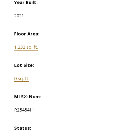
Year Built:
2021
Floor Area:
1,232 sq. ft.
Lot Size:
0 sq. ft.
MLS® Num:
R2545411
Status: