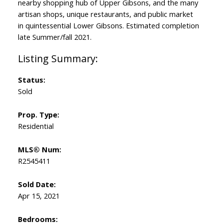
nearby shopping hub of Upper Gibsons, and the many
artisan shops, unique restaurants, and public market
in quintessential Lower Gibsons. Estimated completion
late Summer/fall 2021.
Status:
Sold
Prop. Type:
Residential
MLS® Num:
R2545411
Sold Date:
Apr 15, 2021
Bedrooms: