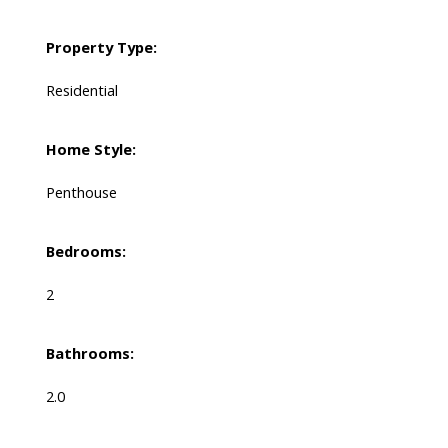
Property Type:
Residential
Home Style:
Penthouse
Bedrooms:
2
Bathrooms:
2.0