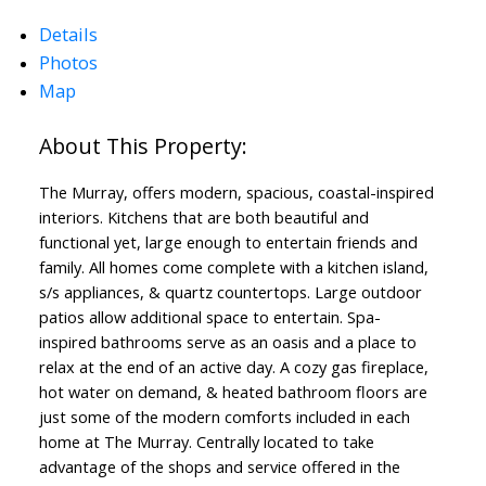
Details
Photos
Map
ACTIVE
SOLD
The Murray, offers modern, spacious, coastal-inspired
interiors. Kitchens that are both beautiful and
functional yet, large enough to entertain friends and
family. All homes come complete with a kitchen island,
s/s appliances, & quartz countertops. Large outdoor
patios allow additional space to entertain. Spa-
inspired bathrooms serve as an oasis and a place to
relax at the end of an active day. A cozy gas fireplace,
hot water on demand, & heated bathroom floors are
just some of the modern comforts included in each
home at The Murray. Centrally located to take
advantage of the shops and service offered in the