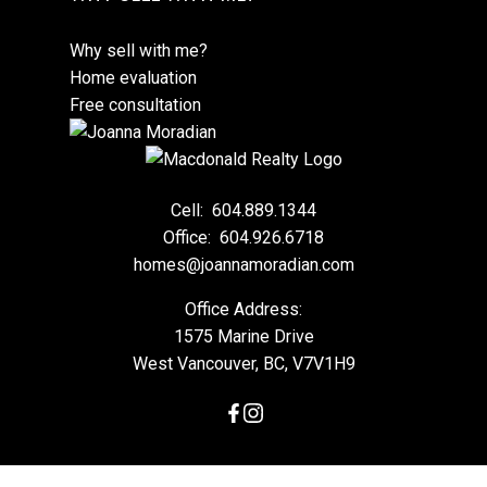
Why sell with me?
Home evaluation
Free consultation
Cell:
604.889.1344
Office:
604.926.6718
homes@joannamoradian.com
Office Address:
1575 Marine Drive
West Vancouver, BC, V7V1H9