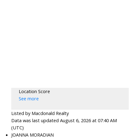
Location Score
See more
Listed by Macdonald Realty
Data was last updated August 6, 2026 at 07:40 AM
(UTC)
JOANNA MORADIAN