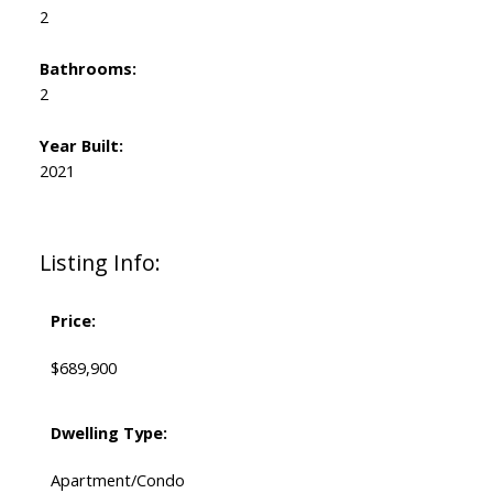
2
Bathrooms:
2
Year Built:
2021
Listing Info:
Price:
$689,900
Dwelling Type:
Apartment/Condo