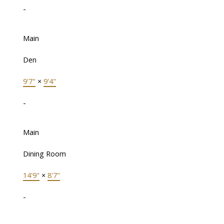
-
Main
Den
9'7"
×
9'4"
-
Main
Dining Room
14'9"
×
8'7"
-