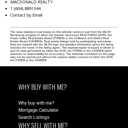
MACDONALD REALTY
1 (604) 8891344
Contact by Email
The data relating to real estate on this website comes in part from the MLS®
Reciprocity program of either the Greater Vancouver REALTORS® (GVR), the
Fraser Valley Real Estate Board (FVREB) or the Chilliwack and District Real
Estate Board (CADREB). Real estate listings held by participating real estate
firms are marked with the MLS® logo and detailed information about the listing
includes the name of the listing agent. This representation is based in whole or
part on data generated by either the GVR, the FVREB or the CADREB which
assumes no responsibility for its accuracy. The materials contained on this page
may not be reproduced without the express written consent of either the GVR,
the FVREB or the CADREB.
WHY BUY WITH ME?
Why buy with me?
Mortgage Calculator
Search Listings
WHY SELL WITH ME?