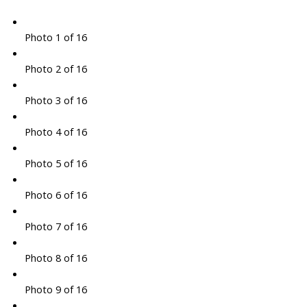
Photo 1 of 16
Photo 2 of 16
Photo 3 of 16
Photo 4 of 16
Photo 5 of 16
Photo 6 of 16
Photo 7 of 16
Photo 8 of 16
Photo 9 of 16