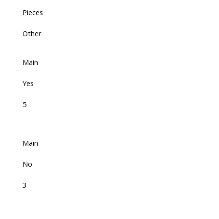
Pieces
Other
Main
Yes
5
Main
No
3