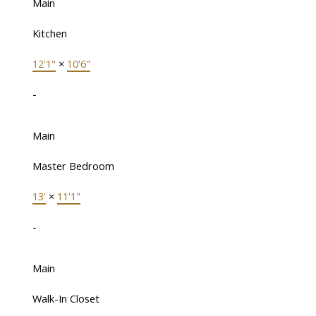
Main
Kitchen
12'1"
×
10'6"
-
Main
Master Bedroom
13'
×
11'1"
-
Main
Walk-In Closet