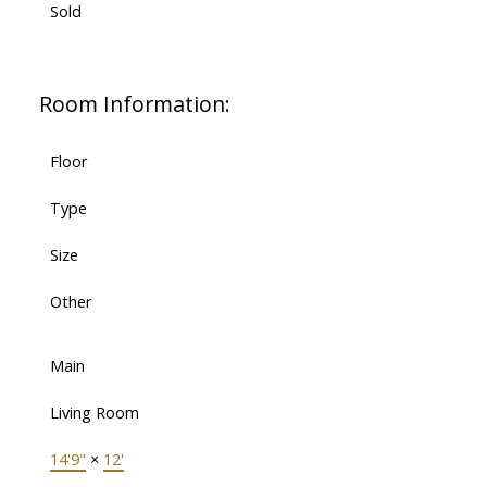
Sold
Room Information:
Floor
Type
Size
Other
Main
Living Room
14'9"
×
12'