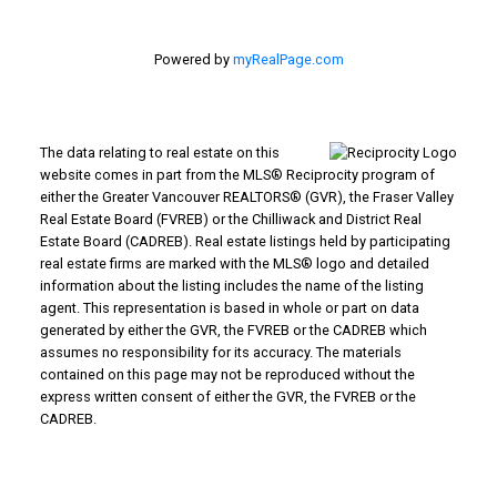
Powered by
myRealPage.com
The data relating to real estate on this
website comes in part from the MLS® Reciprocity program of
either the Greater Vancouver REALTORS® (GVR), the Fraser Valley
Real Estate Board (FVREB) or the Chilliwack and District Real
Estate Board (CADREB). Real estate listings held by participating
real estate firms are marked with the MLS® logo and detailed
information about the listing includes the name of the listing
agent. This representation is based in whole or part on data
generated by either the GVR, the FVREB or the CADREB which
assumes no responsibility for its accuracy. The materials
contained on this page may not be reproduced without the
express written consent of either the GVR, the FVREB or the
CADREB.