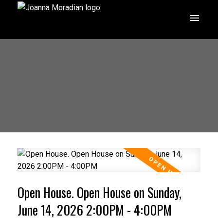
Open House. Open House on Sunday,
June 14, 2026 2:00PM - 4:00PM