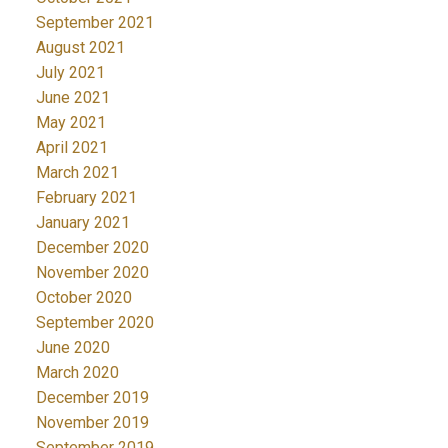
September 2021
August 2021
July 2021
June 2021
May 2021
April 2021
March 2021
February 2021
January 2021
December 2020
November 2020
October 2020
September 2020
June 2020
March 2020
December 2019
November 2019
September 2019