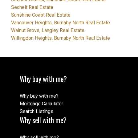
Sechelt Real Estate
Sunshine Coast Real Estate
Vancouver Heights, Burnaby North Real Estate
Walnut Grove, Langley Real Estate
Willingdon Heights, Burnaby North Real Estate
Why buy with me?
Why buy with me?
Mortgage Calculator
Search Listings
Why sell with me?
Why sell with me?