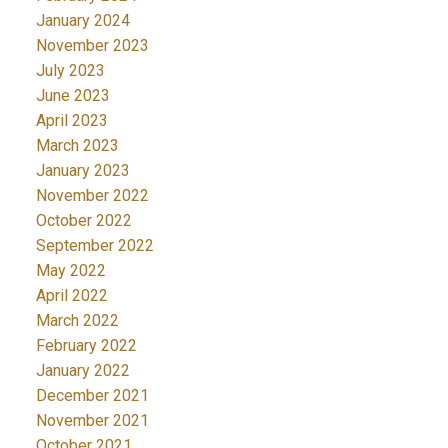
January 2024
November 2023
July 2023
June 2023
April 2023
March 2023
January 2023
November 2022
October 2022
September 2022
May 2022
April 2022
March 2022
February 2022
January 2022
December 2021
November 2021
October 2021