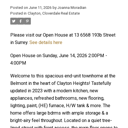
Posted on
June 11, 2026
by
Joanna Moradian
Posted in
Clayton, Cloverdale Real Estate
Please visit our Open House at 13 6568 193b Street
ACTIVE
SOLD
in Surrey.
See details here
Open House on Sunday, June 14, 2026 2:00PM -
4:00PM
Welcome to this spacious end-unit townhome at the
Belmont in the heart of Clayton Heights! Tastefully
updated in 2023 with a modern kitchen, new
appliances, refreshed bathrooms, new flooring,
lighting, paint, (HE) furnace, H/W tank & more. The
home offers large bdrms with ample storage & a
bright-airy feel throughout. Located on a quiet tree-
lined street with front access, the main floor opens to