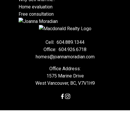
Home evaluation
Free consultation
Cell:
604.889.1344
Office:
604.926.6718
homes@joannamoradian.com
Office Address:
1575 Marine Drive
West Vancouver, BC, V7V1H9