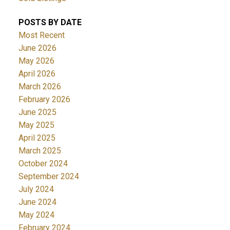
POSTS BY DATE
Most Recent
June 2026
May 2026
April 2026
March 2026
February 2026
June 2025
May 2025
April 2025
March 2025
October 2024
September 2024
July 2024
June 2024
May 2024
February 2024