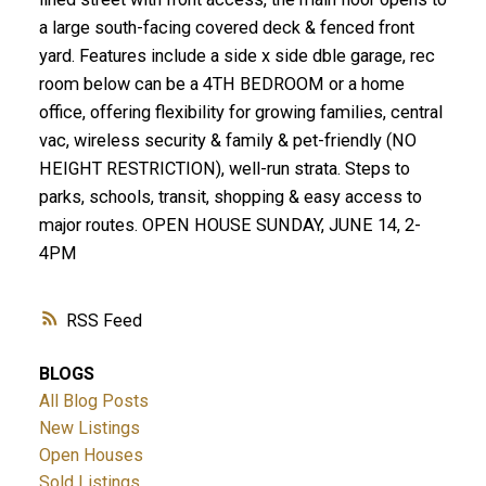
a large south-facing covered deck & fenced front
yard. Features include a side x side dble garage, rec
room below can be a 4TH BEDROOM or a home
office, offering flexibility for growing families, central
vac, wireless security & family & pet-friendly (NO
HEIGHT RESTRICTION), well-run strata. Steps to
parks, schools, transit, shopping & easy access to
major routes. OPEN HOUSE SUNDAY, JUNE 14, 2-
4PM
RSS
BLOGS
All Blog Posts
New Listings
Open Houses
Sold Listings