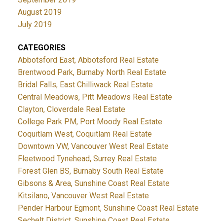
August 2019
July 2019
CATEGORIES
Abbotsford East, Abbotsford Real Estate
Brentwood Park, Burnaby North Real Estate
Bridal Falls, East Chilliwack Real Estate
Central Meadows, Pitt Meadows Real Estate
Clayton, Cloverdale Real Estate
College Park PM, Port Moody Real Estate
Coquitlam West, Coquitlam Real Estate
Downtown VW, Vancouver West Real Estate
Fleetwood Tynehead, Surrey Real Estate
Forest Glen BS, Burnaby South Real Estate
Gibsons & Area, Sunshine Coast Real Estate
Kitsilano, Vancouver West Real Estate
Pender Harbour Egmont, Sunshine Coast Real Estate
Sechelt District, Sunshine Coast Real Estate