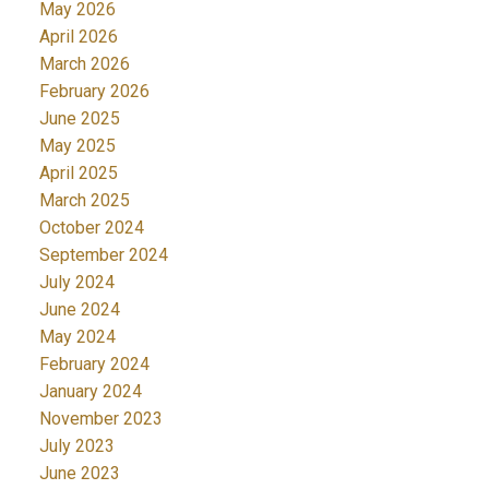
May 2026
April 2026
March 2026
February 2026
June 2025
May 2025
April 2025
March 2025
October 2024
September 2024
July 2024
June 2024
May 2024
February 2024
January 2024
November 2023
July 2023
June 2023