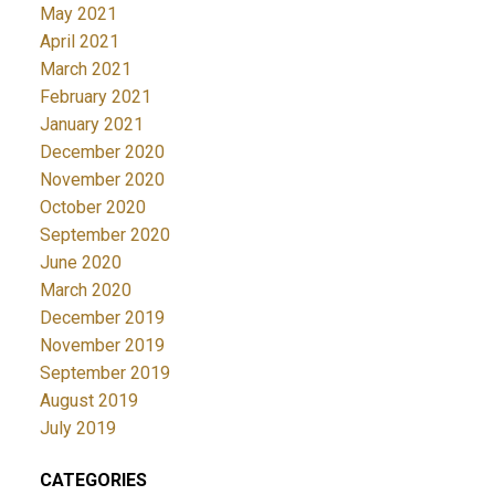
May 2021
April 2021
March 2021
February 2021
January 2021
December 2020
November 2020
October 2020
September 2020
June 2020
March 2020
December 2019
November 2019
September 2019
August 2019
July 2019
CATEGORIES