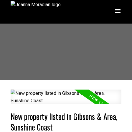
New property listed in Gibsons & Area,
Sunshine Coast