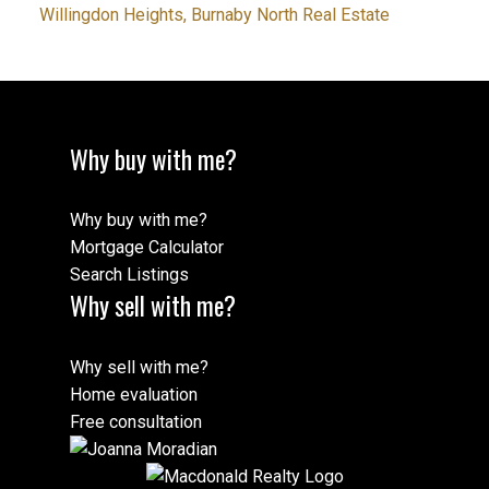
Willingdon Heights, Burnaby North Real Estate
Why buy with me?
Why buy with me?
Mortgage Calculator
Search Listings
Why sell with me?
Why sell with me?
Home evaluation
Free consultation