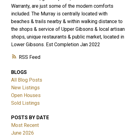
Warranty, are just some of the modern comforts
included. The Murray is centrally located with
beaches & trails nearby & within walking distance to
the shops & service of Upper Gibsons & local artisan
shops, unique restaurants & public market, located in
Lower Gibsons. Est Completion Jan 2022
RSS
BLOGS
All Blog Posts
New Listings
Open Houses
Sold Listings
POSTS BY DATE
Most Recent
June 2026