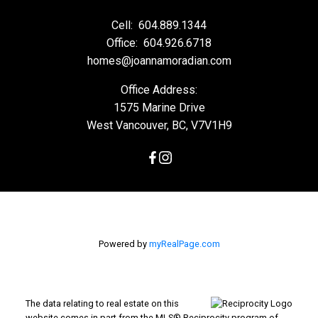
Cell:
604.889.1344
Office:
604.926.6718
homes@joannamoradian.com
Office Address:
1575 Marine Drive
West Vancouver, BC, V7V1H9
Powered by
myRealPage.com
The data relating to real estate on this
website comes in part from the MLS® Reciprocity program of