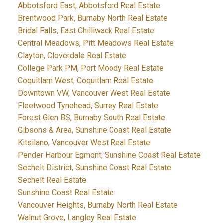
Abbotsford East, Abbotsford Real Estate
Brentwood Park, Burnaby North Real Estate
Bridal Falls, East Chilliwack Real Estate
Central Meadows, Pitt Meadows Real Estate
Clayton, Cloverdale Real Estate
College Park PM, Port Moody Real Estate
Coquitlam West, Coquitlam Real Estate
Downtown VW, Vancouver West Real Estate
Fleetwood Tynehead, Surrey Real Estate
Forest Glen BS, Burnaby South Real Estate
Gibsons & Area, Sunshine Coast Real Estate
Kitsilano, Vancouver West Real Estate
Pender Harbour Egmont, Sunshine Coast Real Estate
Sechelt District, Sunshine Coast Real Estate
Sechelt Real Estate
Sunshine Coast Real Estate
Vancouver Heights, Burnaby North Real Estate
Walnut Grove, Langley Real Estate