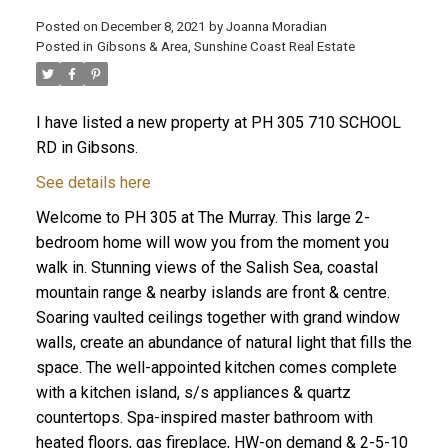
Posted on
December 8, 2021
by
Joanna Moradian
Posted in
Gibsons & Area, Sunshine Coast Real Estate
I have listed a new property at PH 305 710 SCHOOL
ACTIVE
SOLD
RD in Gibsons.
See details here
Welcome to PH 305 at The Murray. This large 2-
bedroom home will wow you from the moment you
walk in. Stunning views of the Salish Sea, coastal
mountain range & nearby islands are front & centre.
Soaring vaulted ceilings together with grand window
walls, create an abundance of natural light that fills the
space. The well-appointed kitchen comes complete
with a kitchen island, s/s appliances & quartz
countertops. Spa-inspired master bathroom with
heated floors, gas fireplace, HW-on demand & 2-5-10