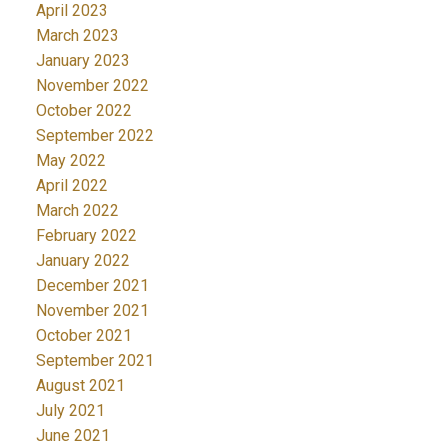
April 2023
March 2023
January 2023
November 2022
October 2022
September 2022
May 2022
April 2022
March 2022
February 2022
January 2022
December 2021
November 2021
October 2021
September 2021
August 2021
July 2021
June 2021