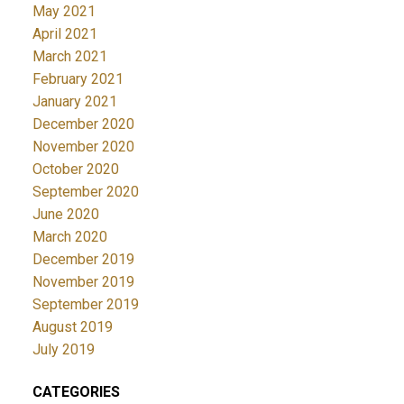
May 2021
April 2021
March 2021
February 2021
January 2021
December 2020
November 2020
October 2020
September 2020
June 2020
March 2020
December 2019
November 2019
September 2019
August 2019
July 2019
CATEGORIES