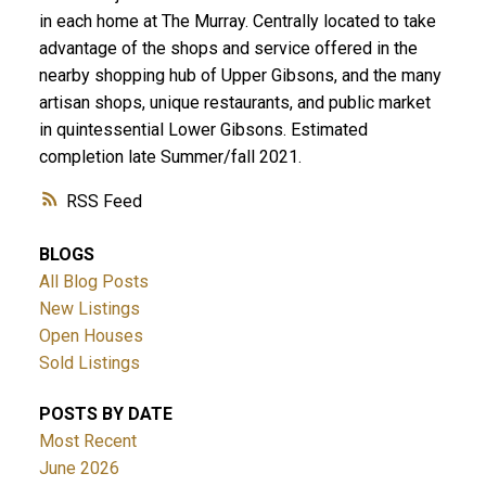
in each home at The Murray. Centrally located to take
advantage of the shops and service offered in the
nearby shopping hub of Upper Gibsons, and the many
artisan shops, unique restaurants, and public market
in quintessential Lower Gibsons. Estimated
completion late Summer/fall 2021.
RSS
BLOGS
All Blog Posts
New Listings
Open Houses
Sold Listings
POSTS BY DATE
Most Recent
June 2026