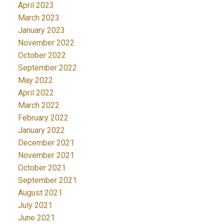
April 2023
March 2023
January 2023
November 2022
October 2022
September 2022
May 2022
April 2022
March 2022
February 2022
January 2022
December 2021
November 2021
October 2021
September 2021
August 2021
July 2021
June 2021