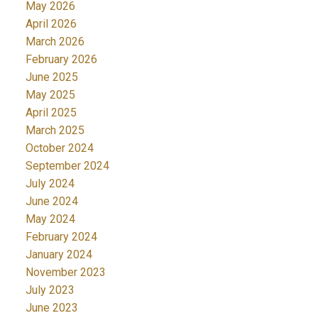
May 2026
April 2026
March 2026
February 2026
June 2025
May 2025
April 2025
March 2025
October 2024
September 2024
July 2024
June 2024
May 2024
February 2024
January 2024
November 2023
July 2023
June 2023