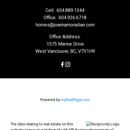
Cell:
604.889.1344
Office:
604.926.6718
homes@joannamoradian.com
Office Address:
1575 Marine Drive
West Vancouver, BC, V7V1H9
Powered by
myRealPage.com
The data relating to real estate on this
website comes in part from the MLS® Reciprocity program of