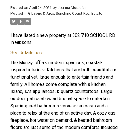
Posted on
April 24, 2021
by
Joanna Moradian
Posted in
Gibsons & Area, Sunshine Coast Real Estate
I have listed a new property at 302 710 SCHOOL RD
ACTIVE
SOLD
in Gibsons.
See details here
The Murray, offers modern, spacious, coastal-
inspired interiors. Kitchens that are both beautiful and
functional yet, large enough to entertain friends and
family. All homes come complete with a kitchen
island, s/s appliances, & quartz countertops. Large
outdoor patios allow additional space to entertain.
Spa-inspired bathrooms serve as an oasis and a
place to relax at the end of an active day. A cozy gas
fireplace, hot water on demand, & heated bathroom
floors are just some of the modern comforts included