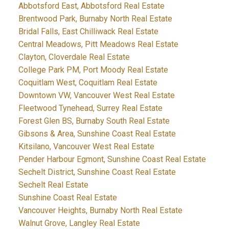
Abbotsford East, Abbotsford Real Estate
Brentwood Park, Burnaby North Real Estate
Bridal Falls, East Chilliwack Real Estate
Central Meadows, Pitt Meadows Real Estate
Clayton, Cloverdale Real Estate
College Park PM, Port Moody Real Estate
Coquitlam West, Coquitlam Real Estate
Downtown VW, Vancouver West Real Estate
Fleetwood Tynehead, Surrey Real Estate
Forest Glen BS, Burnaby South Real Estate
Gibsons & Area, Sunshine Coast Real Estate
Kitsilano, Vancouver West Real Estate
Pender Harbour Egmont, Sunshine Coast Real Estate
Sechelt District, Sunshine Coast Real Estate
Sechelt Real Estate
Sunshine Coast Real Estate
Vancouver Heights, Burnaby North Real Estate
Walnut Grove, Langley Real Estate