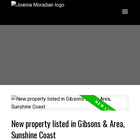
New property listed in Gibsons & Area,
Sunshine Coast