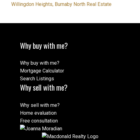
Willingdon Heights, Burnaby North Real Estate
Why buy with me?
Why buy with me?
Mortgage Calculator
Search Listings
Why sell with me?
Why sell with me?
Home evaluation
Free consultation