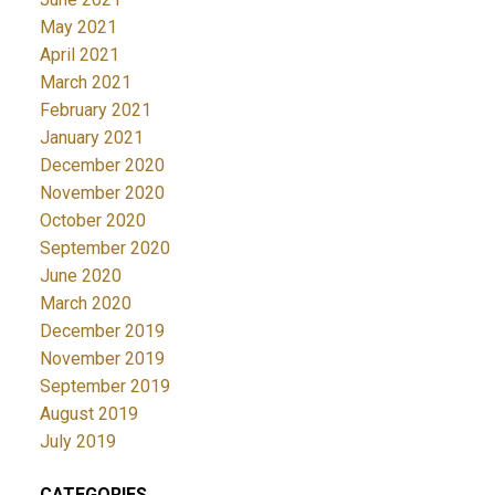
May 2021
April 2021
March 2021
February 2021
January 2021
December 2020
November 2020
October 2020
September 2020
June 2020
March 2020
December 2019
November 2019
September 2019
August 2019
July 2019
CATEGORIES