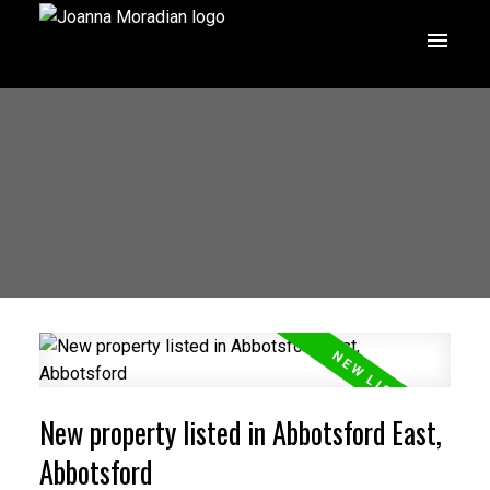
New property listed in Abbotsford East,
Abbotsford