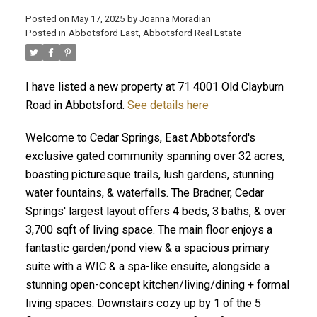
Posted on
May 17, 2025
by
Joanna Moradian
Posted in
Abbotsford East, Abbotsford Real Estate
I have listed a new property at 71 4001 Old Clayburn
ACTIVE
SOLD
Road in Abbotsford.
See details here
Welcome to Cedar Springs, East Abbotsford's
exclusive gated community spanning over 32 acres,
boasting picturesque trails, lush gardens, stunning
water fountains, & waterfalls. The Bradner, Cedar
Springs' largest layout offers 4 beds, 3 baths, & over
3,700 sqft of living space. The main floor enjoys a
fantastic garden/pond view & a spacious primary
suite with a WIC & a spa-like ensuite, alongside a
stunning open-concept kitchen/living/dining + formal
living spaces. Downstairs cozy up by 1 of the 5