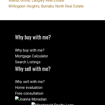
Walnut Grove, Langley Real Estate
Willingdon Heights, Burnaby North Real Estate
Why buy with me?
Why buy with me?
Mortgage Calculator
Search Listings
Why sell with me?
Why sell with me?
Home evaluation
Free consultation