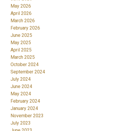
May 2026
April 2026
March 2026
February 2026
June 2025
May 2025
April 2025
March 2025
October 2024
September 2024
July 2024
June 2024
May 2024
February 2024
January 2024
November 2023
July 2023
June 2023