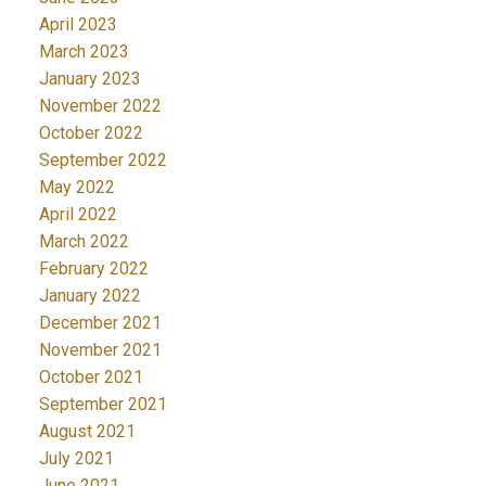
April 2023
March 2023
January 2023
November 2022
October 2022
September 2022
May 2022
April 2022
March 2022
February 2022
January 2022
December 2021
November 2021
October 2021
September 2021
August 2021
July 2021
June 2021