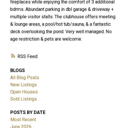
fireplaces while enjoying the comfort of 3 additional
bdrms. Abundant parking in dbl garage & driveway +
multiple visitor stalls. The clubhouse offers meeting
& lounge areas, a pool/hot tub/sauna, & a fantastic
deck overlooking the pond. Very well managed. No
age restriction & pets are welcome.
RSS
BLOGS
All Blog Posts
New Listings
Open Houses
Sold Listings
POSTS BY DATE
Most Recent
June 2026