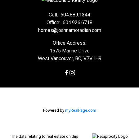
Cell:
604.889.1344
Office:
604.926.6718
homes@joannamoradian.com
Office Address:
1575 Marine Drive
West Vancouver, BC, V7V1H9
Powered by
myRealPage.com
The data relating to real estate on this