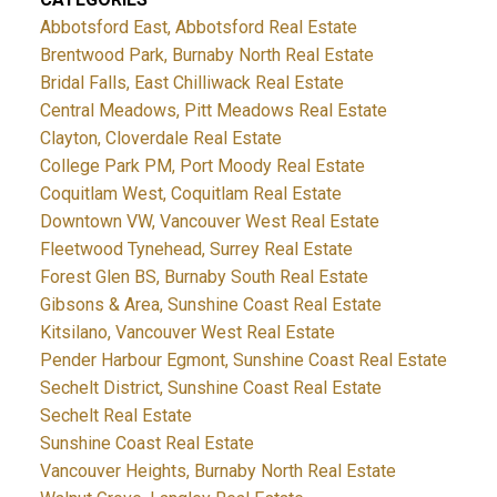
Abbotsford East, Abbotsford Real Estate
Brentwood Park, Burnaby North Real Estate
Bridal Falls, East Chilliwack Real Estate
Central Meadows, Pitt Meadows Real Estate
Clayton, Cloverdale Real Estate
College Park PM, Port Moody Real Estate
Coquitlam West, Coquitlam Real Estate
Downtown VW, Vancouver West Real Estate
Fleetwood Tynehead, Surrey Real Estate
Forest Glen BS, Burnaby South Real Estate
Gibsons & Area, Sunshine Coast Real Estate
Kitsilano, Vancouver West Real Estate
Pender Harbour Egmont, Sunshine Coast Real Estate
Sechelt District, Sunshine Coast Real Estate
Sechelt Real Estate
Sunshine Coast Real Estate
Vancouver Heights, Burnaby North Real Estate