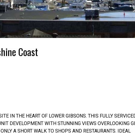
shine Coast
ITE IN THE HEART OF LOWER GIBSONS. THIS FULLY SERVICE
 UNIT DEVELOPMENT WITH STUNNING VIEWS OVERLOOKING G
, ONLY A SHORT WALK TO SHOPS AND RESTAURANTS. IDEAL