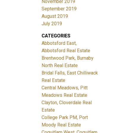
November 2019
September 2019
August 2019
July 2019
CATEGORIES
Abbotsford East,
Abbotsford Real Estate
Brentwood Park, Burnaby
North Real Estate
Bridal Falls, East Chilliwack
Real Estate
Central Meadows, Pitt
Meadows Real Estate
Clayton, Cloverdale Real
Estate
College Park PM, Port
Moody Real Estate
Coquitlam West, Coquitlam