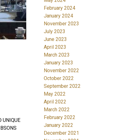
May 2024
February 2024
January 2024
November 2023
July 2023
June 2023
April 2023
March 2023
January 2023
November 2022
October 2022
September 2022
May 2022
April 2022
March 2022
February 2022
D UNIQUE
January 2022
IBSONS
December 2021