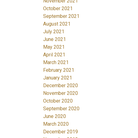
November 2021
October 2021
September 2021
August 2021
July 2021
June 2021
May 2021
April 2021
March 2021
February 2021
January 2021
December 2020
November 2020
October 2020
September 2020
June 2020
March 2020
December 2019