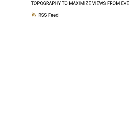
TOPOGRAPHY TO MAXIMIZE VIEWS FROM EVER
RSS