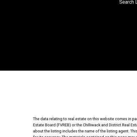
Search L
The data relating to real estate on this website comes in 
Estate Board (FVREB) or the Chilliwack and District Real Es
about the listing includes the name of the listing agent. T