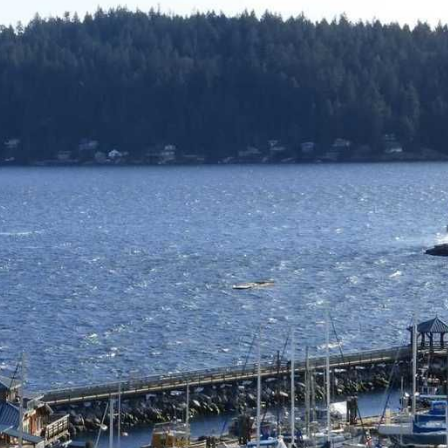
Price