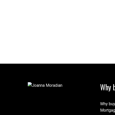
Why b
Why buy
Mortgag