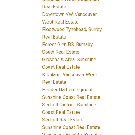
Real Estate
Downtown VW, Vancouver
West Real Estate
Fleetwood Tynehead, Surrey
Real Estate
Forest Glen BS, Burnaby
South Real Estate
Gibsons & Area, Sunshine
Coast Real Estate
Kitsilano, Vancouver West
Real Estate
Pender Harbour Egmont,
Sunshine Coast Real Estate
Sechelt District, Sunshine
Coast Real Estate
Sechelt Real Estate
Sunshine Coast Real Estate
Vancouver Heights, Burnaby