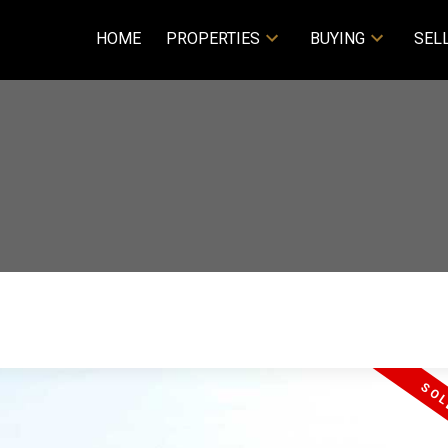
HOME
PROPERTIES
BUYING
SEL