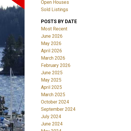
Open Houses
Sold Listings
ACTIVE
SOLD
POSTS BY DATE
Most Recent
Filters
June 2026
May 2026
April 2026
March 2026
February 2026
June 2025
May 2025
April 2025
March 2025
October 2024
September 2024
July 2024
June 2024