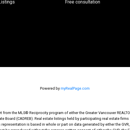
istings
Free consultation
Powered by
myRealPage.com
part from the MLS® Reciprocity program of either the Greater Vancouver REALTO
tate Board (CADREB). Real estate listings held by participating real estate fir
his representation is based in whole or part on data generated by either the G