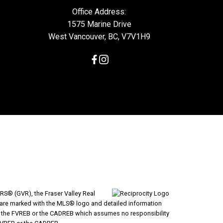
Office Address:
1575 Marine Drive
West Vancouver, BC, V7V1H9
RS® (GVR), the Fraser Valley Real
ms are marked with the MLS® logo and detailed information
VR, the FVREB or the CADREB which assumes no responsibility