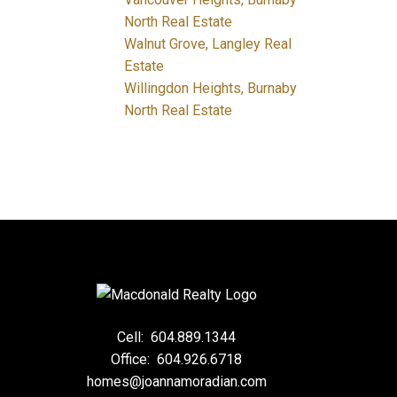
North Real Estate
Walnut Grove, Langley Real
Estate
Willingdon Heights, Burnaby
North Real Estate
Cell:
604.889.1344
Office:
604.926.6718
homes@joannamoradian.com