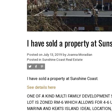
I have sold a property at Sun
Posted on
July 13, 2019
by
Joanna Moradian
Posted in
Sunshine Coast Real Estate
I have sold a property at Sunshine Coast.
See details here
ONE OF A KIND MULTI FAMILY DEVELOPMENT S
LOT IS ZONED RM-6 WHICH ALLOWS FOR 4-6
MARINA AND KEATS ISLAND. IDEAL LOCATION