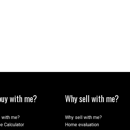
uy with me?
Why sell with me?
 with me?
Why sell with me?
e Calculator
Home evaluation