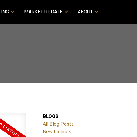
LING
MARKET UPDATE
ABOUT
BLOGS
All Blog Posts
New Listings