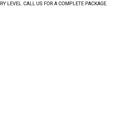
Y LEVEL. CALL US FOR A COMPLETE PACKAGE.