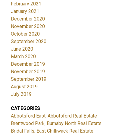
February 2021
January 2021
December 2020
November 2020
October 2020
September 2020
June 2020
March 2020
December 2019
November 2019
September 2019
August 2019
July 2019
CATEGORIES
Abbotsford East, Abbotsford Real Estate
Brentwood Park, Burnaby North Real Estate
Bridal Falls, East Chilliwack Real Estate