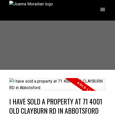
I HAVE SOLD A PROPERTY AT 71 4001
OLD CLAYBURN RD IN ABBOTSFORD