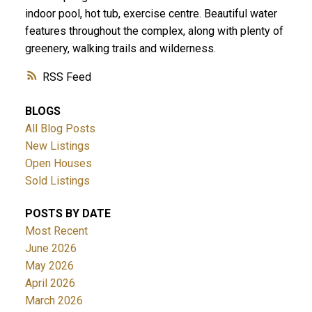
indoor pool, hot tub, exercise centre. Beautiful water
features throughout the complex, along with plenty of
greenery, walking trails and wilderness.
RSS
BLOGS
All Blog Posts
New Listings
Open Houses
Sold Listings
POSTS BY DATE
Most Recent
June 2026
May 2026
April 2026
March 2026