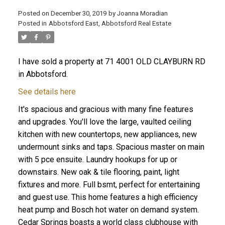
Posted on
December 30, 2019
by
Joanna Moradian
Posted in
Abbotsford East, Abbotsford Real Estate
ACTIVE
SOLD
I have sold a property at 71 4001 OLD CLAYBURN RD
in Abbotsford.
See details here
It's spacious and gracious with many fine features
and upgrades. You'll love the large, vaulted ceiling
kitchen with new countertops, new appliances, new
undermount sinks and taps. Spacious master on main
with 5 pce ensuite. Laundry hookups for up or
downstairs. New oak & tile flooring, paint, light
fixtures and more. Full bsmt, perfect for entertaining
and guest use. This home features a high efficiency
heat pump and Bosch hot water on demand system.
Cedar Springs boasts a world class clubhouse with