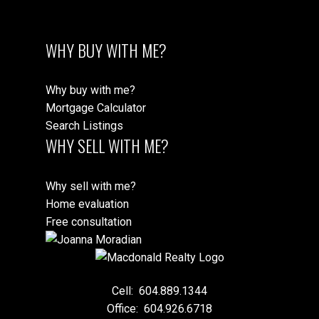
WHY BUY WITH ME?
Why buy with me?
Mortgage Calculator
Search Listings
WHY SELL WITH ME?
Why sell with me?
Home evaluation
Free consultation
Cell:
604.889.1344
Office:
604.926.6718