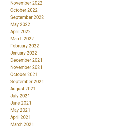
November 2022
October 2022
September 2022
May 2022
April 2022
March 2022
February 2022
January 2022
December 2021
November 2021
October 2021
September 2021
August 2021
July 2021
June 2021
May 2021
April 2021
March 2021