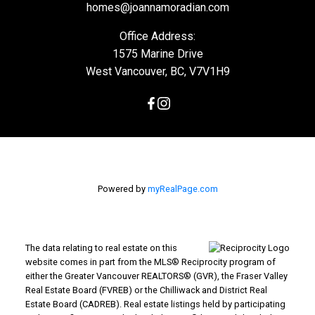
homes@joannamoradian.com
Office Address:
1575 Marine Drive
West Vancouver, BC, V7V1H9
Powered by
myRealPage.com
The data relating to real estate on this
website comes in part from the MLS® Reciprocity program of
either the Greater Vancouver REALTORS® (GVR), the Fraser Valley
Real Estate Board (FVREB) or the Chilliwack and District Real
Estate Board (CADREB). Real estate listings held by participating