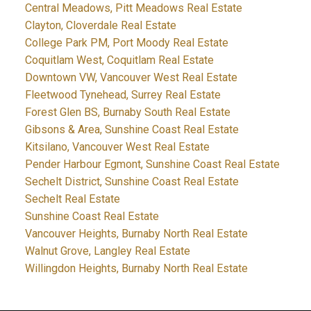
Central Meadows, Pitt Meadows Real Estate
Clayton, Cloverdale Real Estate
College Park PM, Port Moody Real Estate
Coquitlam West, Coquitlam Real Estate
Downtown VW, Vancouver West Real Estate
Fleetwood Tynehead, Surrey Real Estate
Forest Glen BS, Burnaby South Real Estate
Gibsons & Area, Sunshine Coast Real Estate
Kitsilano, Vancouver West Real Estate
Pender Harbour Egmont, Sunshine Coast Real Estate
Sechelt District, Sunshine Coast Real Estate
Sechelt Real Estate
Sunshine Coast Real Estate
Vancouver Heights, Burnaby North Real Estate
Walnut Grove, Langley Real Estate
Willingdon Heights, Burnaby North Real Estate