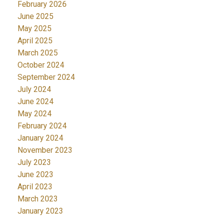
February 2026
June 2025
May 2025
April 2025
March 2025
October 2024
September 2024
July 2024
June 2024
May 2024
February 2024
January 2024
November 2023
July 2023
June 2023
April 2023
March 2023
January 2023