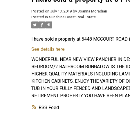
Posted on
July 13, 2019
by
Joanna Moradian
Posted in
Sunshine Coast Real Estate
I have sold a property at 5448 MCCOURT ROAD i
See details here
WONDERFUL NEAR NEW VIEW RANCHER IN DESI
BEDROOM/2 BATHROOM BUNGALOW IS THE IDE
HIGHER QUALITY MATERIALS INCLUDING LAM
KITCHEN CABINETS. ENJOY THE VARIETY OF O
TUB IN YOUR FULLY FENCED AND LANDSCAPE
RETIREMENT PROPERTY YOU HAVE BEEN PLAN
RSS