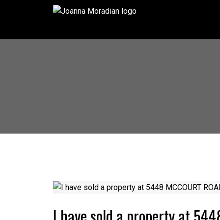
I have sold a property at 5