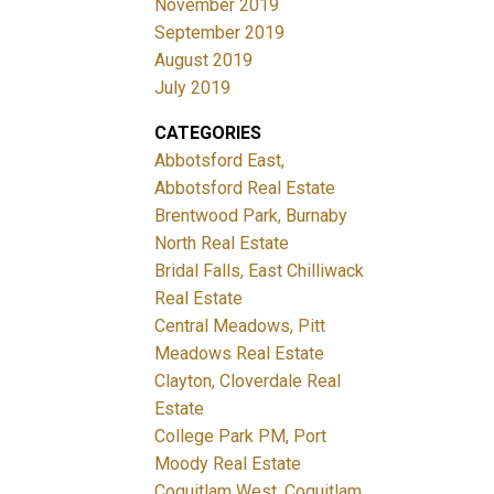
November 2019
September 2019
August 2019
July 2019
CATEGORIES
Abbotsford East,
Abbotsford Real Estate
Brentwood Park, Burnaby
North Real Estate
Bridal Falls, East Chilliwack
Real Estate
Central Meadows, Pitt
Meadows Real Estate
Clayton, Cloverdale Real
Estate
College Park PM, Port
Moody Real Estate
Coquitlam West, Coquitlam