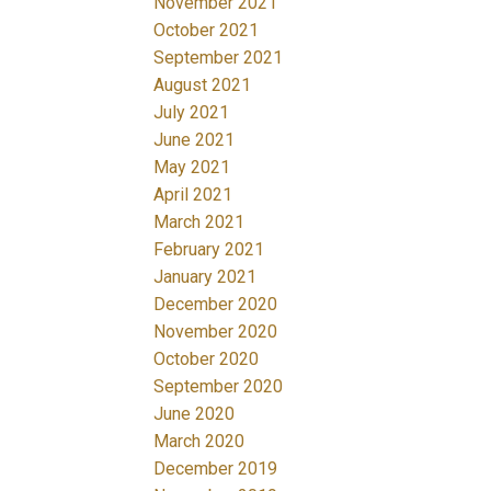
November 2021
October 2021
September 2021
August 2021
July 2021
June 2021
May 2021
April 2021
March 2021
February 2021
January 2021
December 2020
November 2020
October 2020
September 2020
June 2020
March 2020
December 2019