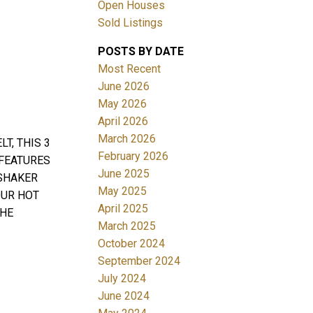
Open Houses
Sold Listings
ACTIVE
SOLD
POSTS BY DATE
Most Recent
Filters
June 2026
May 2026
April 2026
March 2026
T, THIS 3
February 2026
 FEATURES
June 2025
 SHAKER
May 2025
OUR HOT
April 2025
THE
March 2025
October 2024
September 2024
July 2024
June 2024