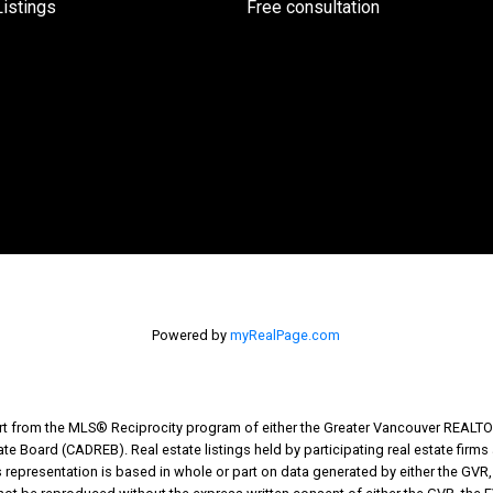
istings
Free consultation
Powered by
myRealPage.com
part from the MLS® Reciprocity program of either the Greater Vancouver REALTO
tate Board (CADREB). Real estate listings held by participating real estate fir
his representation is based in whole or part on data generated by either the G