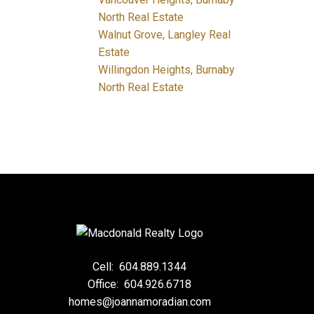
North Real Estate
Walnut Grove, Langley Real
Estate
Willingdon Heights, Burnaby
North Real Estate
Cell:
604.889.1344
Office:
604.926.6718
homes@joannamoradian.com