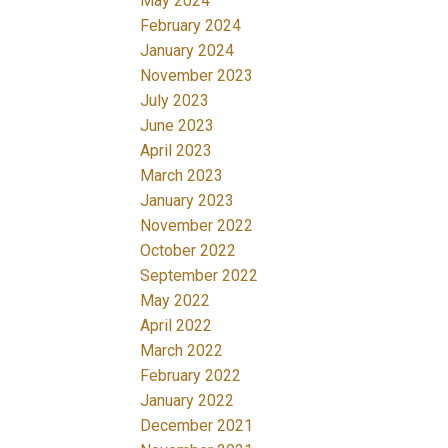
May 2024
February 2024
January 2024
November 2023
July 2023
June 2023
April 2023
March 2023
January 2023
November 2022
October 2022
September 2022
May 2022
April 2022
March 2022
February 2022
January 2022
December 2021