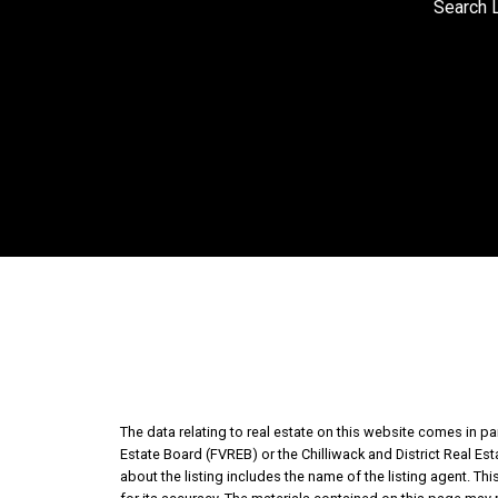
Search L
The data relating to real estate on this website comes in 
Estate Board (FVREB) or the Chilliwack and District Real Es
about the listing includes the name of the listing agent. T