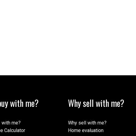
uy with me?
Why sell with me?
 with me?
Why sell with me?
e Calculator
Home evaluation