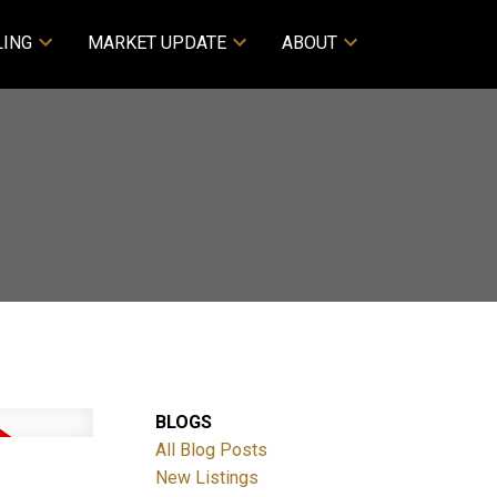
LING
MARKET UPDATE
ABOUT
BLOGS
All Blog Posts
New Listings