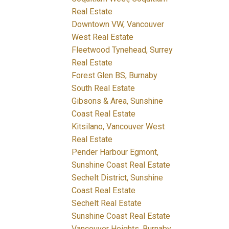
Real Estate
Downtown VW, Vancouver
West Real Estate
Fleetwood Tynehead, Surrey
Real Estate
Forest Glen BS, Burnaby
South Real Estate
Gibsons & Area, Sunshine
Coast Real Estate
Kitsilano, Vancouver West
Real Estate
Pender Harbour Egmont,
Sunshine Coast Real Estate
Sechelt District, Sunshine
Coast Real Estate
Sechelt Real Estate
Sunshine Coast Real Estate
Vancouver Heights, Burnaby