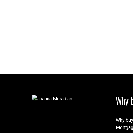
Why b
Why buy
Mortgag