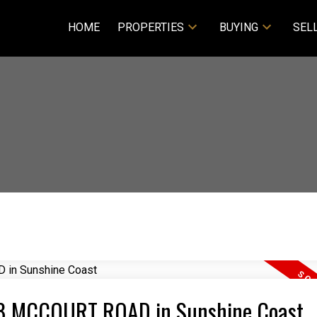
HOME
PROPERTIES
BUYING
SEL
448 MCCOURT ROAD in Sunshine Coast