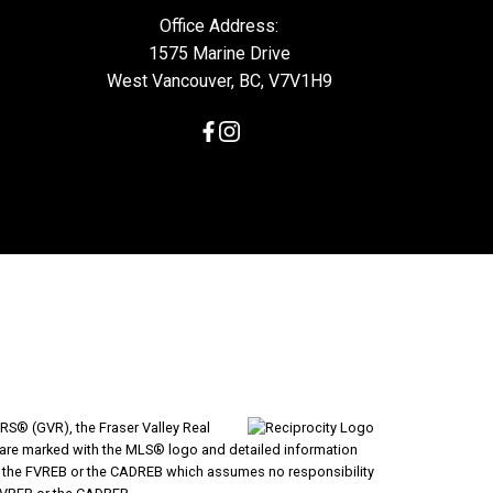
Office Address:
1575 Marine Drive
West Vancouver, BC, V7V1H9
RS® (GVR), the Fraser Valley Real
ms are marked with the MLS® logo and detailed information
VR, the FVREB or the CADREB which assumes no responsibility