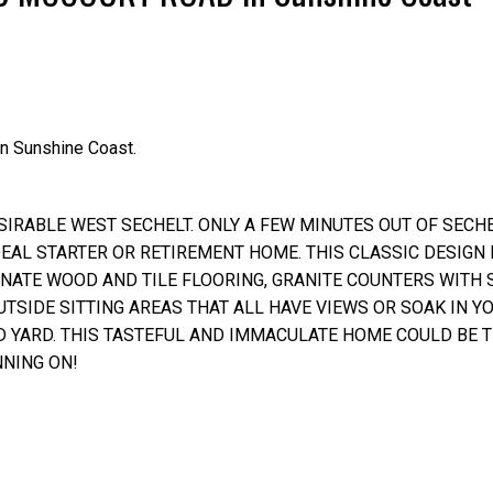
Price
n Sunshine Coast.
RABLE WEST SECHELT. ONLY A FEW MINUTES OUT OF SECHEL
AL STARTER OR RETIREMENT HOME. THIS CLASSIC DESIGN
INATE WOOD AND TILE FLOORING, GRANITE COUNTERS WITH
UTSIDE SITTING AREAS THAT ALL HAVE VIEWS OR SOAK IN Y
D YARD. THIS TASTEFUL AND IMMACULATE HOME COULD BE 
NING ON!