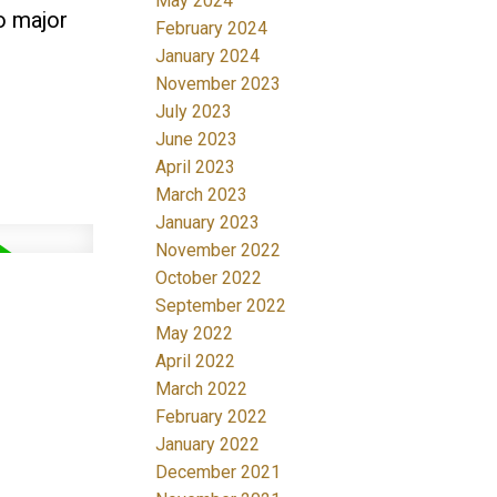
May 2024
o major
February 2024
January 2024
November 2023
July 2023
June 2023
April 2023
March 2023
January 2023
November 2022
October 2022
September 2022
May 2022
April 2022
March 2022
February 2022
January 2022
December 2021