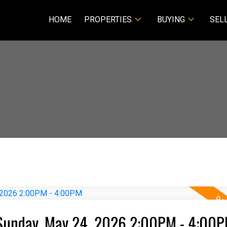
HOME
PROPERTIES
BUYING
SEL
Sunday, May 24, 2026 2:00PM - 4:00