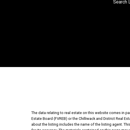
Search L
The data relating to real estate on this website comes in 
Estate Board (FVREB) or the Chilliwack and District Real Es
about the listing includes the name of the listing agent. T