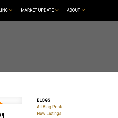
LING
MARKET UPDATE
ABOUT
BLOGS
All Blog Posts
PM
New Listings