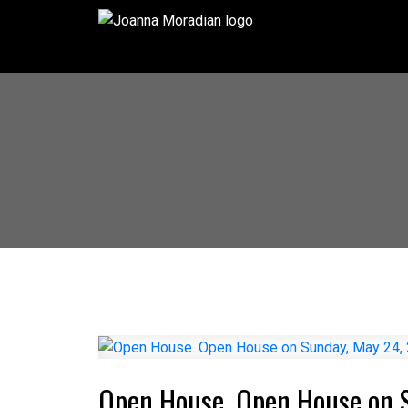
Open House. Open House on 