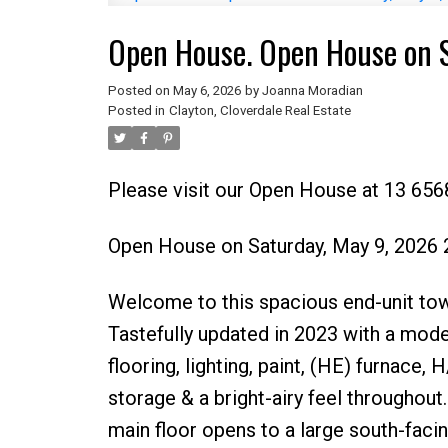
Open House. Open House on 
Posted on
May 6, 2026
by
Joanna Moradian
Posted in
Clayton, Cloverdale Real Estate
Please visit our Open House at 13 6568
Open House on Saturday, May 9, 2026
Welcome to this spacious end-unit tow
Tastefully updated in 2023 with a mod
flooring, lighting, paint, (HE) furnac
storage & a bright-airy feel throughout
main floor opens to a large south-faci