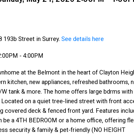
Price
 193b Street in Surrey.
See details here
2:00PM - 4:00PM
nhome at the Belmont in the heart of Clayton Heig
ern kitchen, new appliances, refreshed bathrooms, 
e, H/W tank & more. The home offers large bdrms wit
. Located on a quiet tree-lined street with front acc
ng covered deck & fenced front yard. Features inclu
n be a 4TH BEDROOM or a home office, offering flex
less security & family & pet-friendly (NO HEIGHT