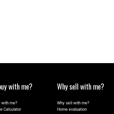
uy with me?
Why sell with me?
 with me?
Why sell with me?
e Calculator
Home evaluation