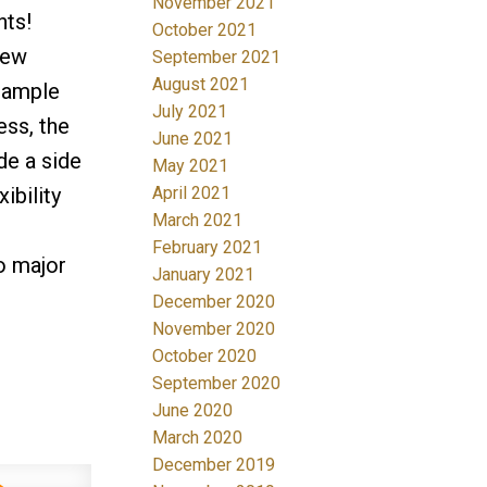
November 2021
hts!
October 2021
new
September 2021
August 2021
h ample
July 2021
ess, the
June 2021
de a side
May 2021
April 2021
ibility
March 2021
February 2021
o major
January 2021
December 2020
November 2020
October 2020
September 2020
June 2020
March 2020
December 2019