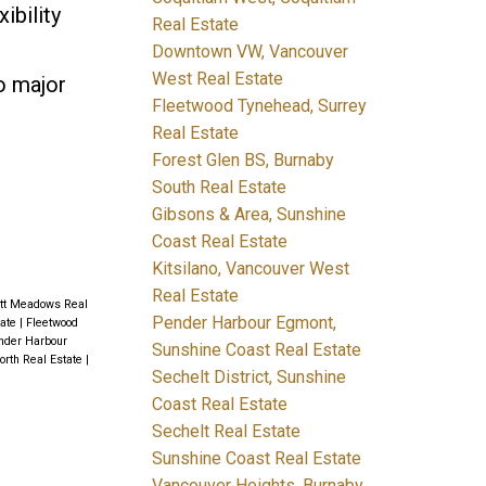
ibility
Real Estate
Downtown VW, Vancouver
West Real Estate
o major
Fleetwood Tynehead, Surrey
Real Estate
Forest Glen BS, Burnaby
South Real Estate
Gibsons & Area, Sunshine
Coast Real Estate
Kitsilano, Vancouver West
Real Estate
itt Meadows Real
Pender Harbour Egmont,
tate
|
Fleetwood
nder Harbour
Sunshine Coast Real Estate
orth Real Estate
|
Sechelt District, Sunshine
Coast Real Estate
Sechelt Real Estate
Sunshine Coast Real Estate
Vancouver Heights, Burnaby