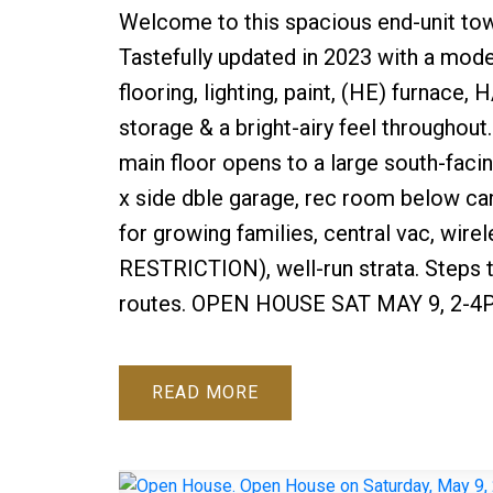
Welcome to this spacious end-unit tow
Tastefully updated in 2023 with a mod
flooring, lighting, paint, (HE) furnac
storage & a bright-airy feel throughout
main floor opens to a large south-faci
x side dble garage, rec room below ca
for growing families, central vac, wire
RESTRICTION), well-run strata. Steps t
routes. OPEN HOUSE SAT MAY 9, 2-4
READ