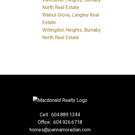
North Real Estate
Walnut Grove, Langley Real
Estate
Willingdon Heights, Burnaby
North Real Estate
Cell:
604.889.1344
Office:
604.926.6718
homes@joannamoradian.com