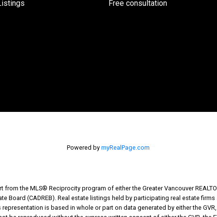
istings
Free consultation
Powered by
myRealPage.com
part from the MLS® Reciprocity program of either the Greater Vancouver REALTO
tate Board (CADREB). Real estate listings held by participating real estate fir
his representation is based in whole or part on data generated by either the G