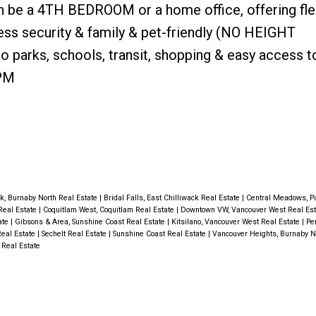
n be a 4TH BEDROOM or a home office, offering flex
less security & family & pet-friendly (NO HEIGHT
o parks, schools, transit, shopping & easy access t
PM
k, Burnaby North Real Estate
|
Bridal Falls, East Chilliwack Real Estate
|
Central Meadows, P
Real Estate
|
Coquitlam West, Coquitlam Real Estate
|
Downtown VW, Vancouver West Real Es
ate
|
Gibsons & Area, Sunshine Coast Real Estate
|
Kitsilano, Vancouver West Real Estate
|
Pe
Real Estate
|
Sechelt Real Estate
|
Sunshine Coast Real Estate
|
Vancouver Heights, Burnaby N
 Real Estate