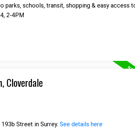
o parks, schools, transit, shopping & easy access t
4, 2-4PM
n, Cloverdale
 193b Street in Surrey.
See details here