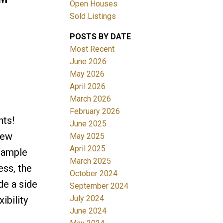
Open Houses
Sold Listings
ACTIVE
SOLD
POSTS BY DATE
Most Recent
Filters
June 2026
May 2026
April 2026
March 2026
February 2026
hts!
June 2025
new
May 2025
April 2025
h ample
March 2025
ess, the
October 2024
de a side
September 2024
July 2024
ibility
June 2024