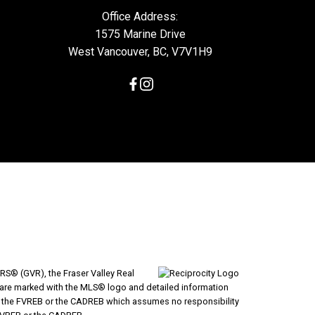
Office Address:
1575 Marine Drive
West Vancouver, BC, V7V1H9
RS® (GVR), the Fraser Valley Real
ms are marked with the MLS® logo and detailed information
VR, the FVREB or the CADREB which assumes no responsibility