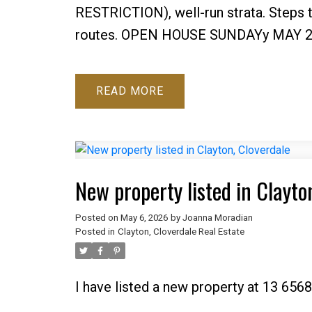
RESTRICTION), well-run strata. Steps t
routes. OPEN HOUSE SUNDAYy MAY 2
READ
New property listed in Clayto
Posted on
May 6, 2026
by
Joanna Moradian
Posted in
Clayton, Cloverdale Real Estate
I have listed a new property at 13 6568