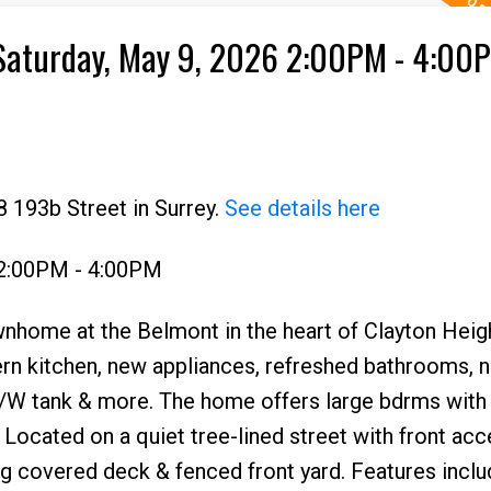
Saturday, May 9, 2026 2:00PM - 4:00
 193b Street in Surrey.
See details here
 2:00PM - 4:00PM
nhome at the Belmont in the heart of Clayton Heig
ern kitchen, new appliances, refreshed bathrooms, 
e, H/W tank & more. The home offers large bdrms wit
. Located on a quiet tree-lined street with front acc
ng covered deck & fenced front yard. Features inclu