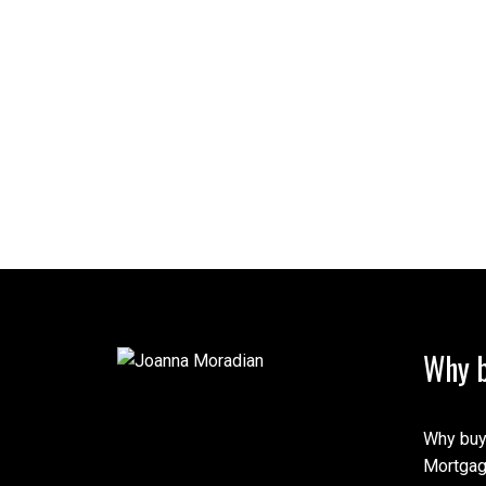
Why b
Why buy
Mortgag