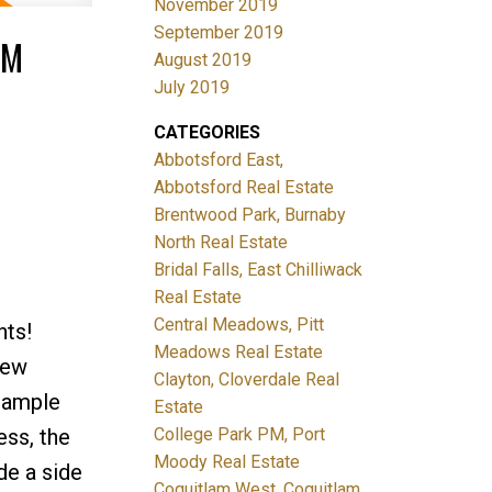
November 2019
September 2019
PM
August 2019
July 2019
CATEGORIES
Abbotsford East,
Abbotsford Real Estate
Brentwood Park, Burnaby
North Real Estate
Bridal Falls, East Chilliwack
Real Estate
Central Meadows, Pitt
hts!
Meadows Real Estate
new
Clayton, Cloverdale Real
h ample
Estate
ess, the
College Park PM, Port
Moody Real Estate
de a side
Coquitlam West, Coquitlam