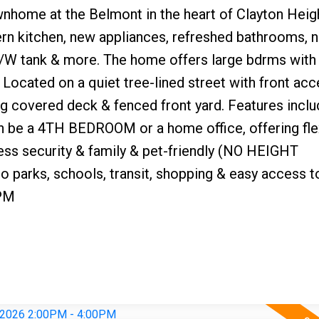
nhome at the Belmont in the heart of Clayton Heig
ern kitchen, new appliances, refreshed bathrooms, 
e, H/W tank & more. The home offers large bdrms wit
. Located on a quiet tree-lined street with front acc
ng covered deck & fenced front yard. Features inclu
n be a 4TH BEDROOM or a home office, offering flex
less security & family & pet-friendly (NO HEIGHT
o parks, schools, transit, shopping & easy access t
PM