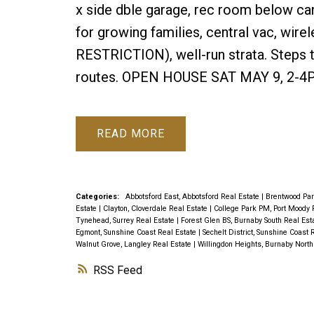
x side dble garage, rec room below ca
for growing families, central vac, wire
RESTRICTION), well-run strata. Steps t
routes. OPEN HOUSE SAT MAY 9, 2-4
READ
Categories:
Abbotsford East, Abbotsford Real Estate
|
Brentwood Par
Estate
|
Clayton, Cloverdale Real Estate
|
College Park PM, Port Moody 
Tynehead, Surrey Real Estate
|
Forest Glen BS, Burnaby South Real Est
Egmont, Sunshine Coast Real Estate
|
Sechelt District, Sunshine Coast 
Walnut Grove, Langley Real Estate
|
Willingdon Heights, Burnaby North
RSS