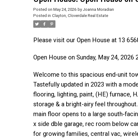
Posted on
May 24, 2026
by
Joanna Moradian
Posted in
Clayton, Cloverdale Real Estate
Please visit our Open House at 13 6568
Open House on Sunday, May 24, 2026 
Welcome to this spacious end-unit tow
Tastefully updated in 2023 with a mod
flooring, lighting, paint, (HE) furnac
storage & a bright-airy feel throughout
main floor opens to a large south-faci
x side dble garage, rec room below ca
for growing families, central vac, wire