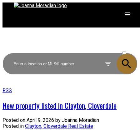
ACTIVE
SOLD
RSS
New property listed in Clayton, Cloverdale
Posted on
April 9, 2026
by
Joanna Moradian
Posted in
Clayton, Cloverdale Real Estate