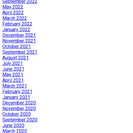
September 2022
May 2022
April 2022
March 2022
February 2022
January 2022
December 2021
November 2021
October 2021
September 2021
August 2021
July 2021
June 2021
May 2021
April 2021
March 2021
February 2021
January 2021
December 2020
November 2020
October 2020
September 2020
June 2020
March 2020