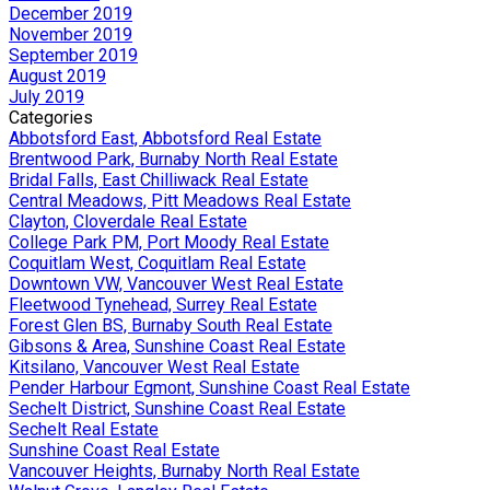
December 2019
November 2019
September 2019
August 2019
July 2019
Categories
Abbotsford East, Abbotsford Real Estate
Brentwood Park, Burnaby North Real Estate
Bridal Falls, East Chilliwack Real Estate
Central Meadows, Pitt Meadows Real Estate
Clayton, Cloverdale Real Estate
College Park PM, Port Moody Real Estate
Coquitlam West, Coquitlam Real Estate
Downtown VW, Vancouver West Real Estate
Fleetwood Tynehead, Surrey Real Estate
Forest Glen BS, Burnaby South Real Estate
Gibsons & Area, Sunshine Coast Real Estate
Kitsilano, Vancouver West Real Estate
Pender Harbour Egmont, Sunshine Coast Real Estate
Sechelt District, Sunshine Coast Real Estate
Sechelt Real Estate
Sunshine Coast Real Estate
Vancouver Heights, Burnaby North Real Estate