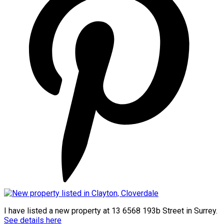
I have listed a new property at 13 6568 193b Street in Surrey.
See details here