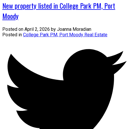
New property listed in College Park PM, Port
Moody
Posted on
April 2, 2026
by
Joanna Moradian
Posted in
College Park PM, Port Moody Real Estate