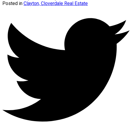
Posted in
Clayton, Cloverdale Real Estate