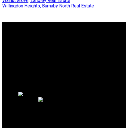
Walnut Grove, Langley Real Estate
Willingdon Heights, Burnaby North Real Estate
Why buy with me?
Why buy with me?
Mortgage Calculator
Search Listings
Why sell with me?
Why sell with me?
Home evaluation
Free consultation
Cell:
604.889.1344
Office:
604.926.6718
homes@joannamoradian.com