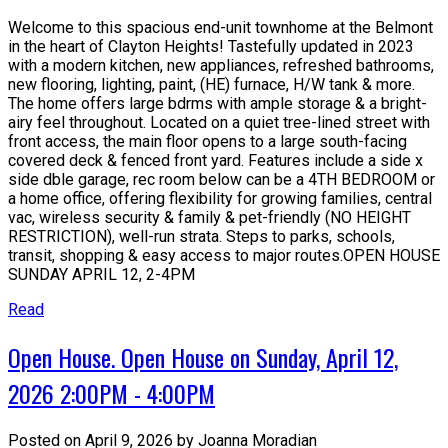
Welcome to this spacious end-unit townhome at the Belmont
in the heart of Clayton Heights! Tastefully updated in 2023
with a modern kitchen, new appliances, refreshed bathrooms,
new flooring, lighting, paint, (HE) furnace, H/W tank & more.
The home offers large bdrms with ample storage & a bright-
airy feel throughout. Located on a quiet tree-lined street with
front access, the main floor opens to a large south-facing
covered deck & fenced front yard. Features include a side x
side dble garage, rec room below can be a 4TH BEDROOM or
a home office, offering flexibility for growing families, central
vac, wireless security & family & pet-friendly (NO HEIGHT
RESTRICTION), well-run strata. Steps to parks, schools,
transit, shopping & easy access to major routes.OPEN HOUSE
SUNDAY APRIL 12, 2-4PM
Read
Open House. Open House on Sunday, April 12,
2026 2:00PM - 4:00PM
Posted on
April 9, 2026
by
Joanna Moradian