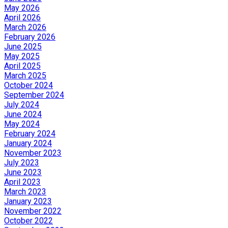
May 2026
April 2026
March 2026
February 2026
June 2025
May 2025
April 2025
March 2025
October 2024
September 2024
July 2024
June 2024
May 2024
February 2024
January 2024
November 2023
July 2023
June 2023
April 2023
March 2023
January 2023
November 2022
October 2022