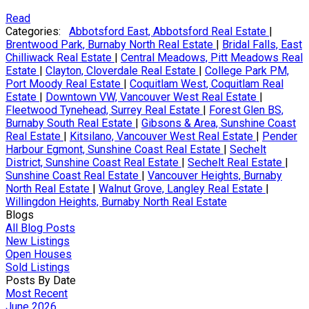
Read
Categories:
Abbotsford East, Abbotsford Real Estate
|
Brentwood Park, Burnaby North Real Estate
|
Bridal Falls, East
Chilliwack Real Estate
|
Central Meadows, Pitt Meadows Real
Estate
|
Clayton, Cloverdale Real Estate
|
College Park PM,
Port Moody Real Estate
|
Coquitlam West, Coquitlam Real
Estate
|
Downtown VW, Vancouver West Real Estate
|
Fleetwood Tynehead, Surrey Real Estate
|
Forest Glen BS,
Burnaby South Real Estate
|
Gibsons & Area, Sunshine Coast
Real Estate
|
Kitsilano, Vancouver West Real Estate
|
Pender
Harbour Egmont, Sunshine Coast Real Estate
|
Sechelt
District, Sunshine Coast Real Estate
|
Sechelt Real Estate
|
Sunshine Coast Real Estate
|
Vancouver Heights, Burnaby
North Real Estate
|
Walnut Grove, Langley Real Estate
|
Willingdon Heights, Burnaby North Real Estate
Blogs
All Blog Posts
New Listings
Open Houses
Sold Listings
Posts By Date
Most Recent
June 2026