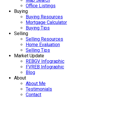
Map Search
Office Listings
Buying
Buying Resources
Mortgage Calculator
Buying Tips
Selling
Selling Resources
Home Evaluation
Selling Tips
Market Update
REBGV Infographic
FVREB Infographic
Blog
About
About Me
Testimonials
Contact