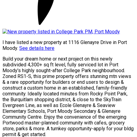
I have listed a new property at 1116 Glenayre Drive in Port
Moody.
See details here
Build your dream home or next project on this newly
subdivided 4,300+ sq ft level, fully serviced lot in Port
Moody's highly sought-after College Park neighbourhood.
Zoned RS1-S, this prime property offers stunning mtn views
& a rare opportunity for builders or end users to design &
construct a custom home in an established, family-friendly
community. Ideally located minutes from Rocky Point Park,
the Burquitlam shopping district, & close to the SkyTrain
Evergreen Line, as well as Ecole Glenayre & Seaview
Elementary Schools, Port Moody Secondary & Glenayre
Community Centre. Enjoy the convenience of the emerging
Portwood master-planned community with cafes, grocery
store, parks & more. A turnkey opportunity-apply for your bldg
permit & get started.