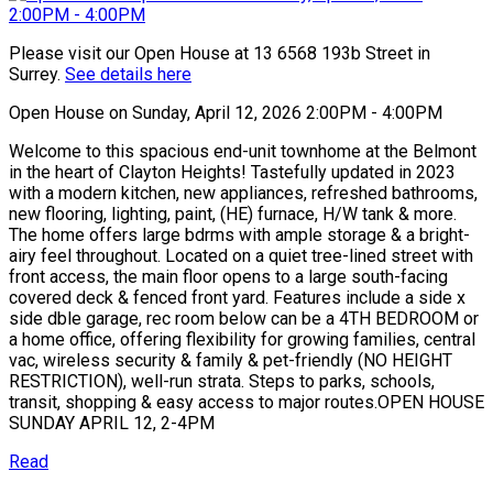
Please visit our Open House at 13 6568 193b Street in
Surrey.
See details here
Open House on Sunday, April 12, 2026 2:00PM - 4:00PM
Welcome to this spacious end-unit townhome at the Belmont
in the heart of Clayton Heights! Tastefully updated in 2023
with a modern kitchen, new appliances, refreshed bathrooms,
new flooring, lighting, paint, (HE) furnace, H/W tank & more.
The home offers large bdrms with ample storage & a bright-
airy feel throughout. Located on a quiet tree-lined street with
front access, the main floor opens to a large south-facing
covered deck & fenced front yard. Features include a side x
side dble garage, rec room below can be a 4TH BEDROOM or
a home office, offering flexibility for growing families, central
vac, wireless security & family & pet-friendly (NO HEIGHT
RESTRICTION), well-run strata. Steps to parks, schools,
transit, shopping & easy access to major routes.OPEN HOUSE
SUNDAY APRIL 12, 2-4PM
Read