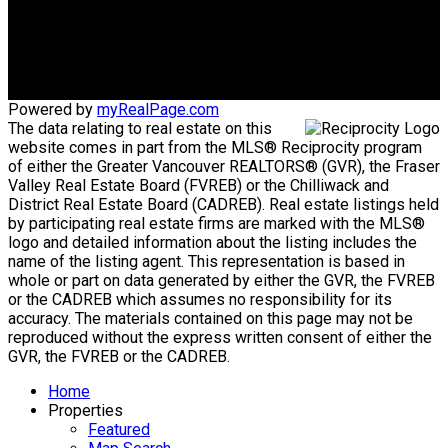
Office Address:
1575 Marine Drive
West Vancouver, BC, V7V1H9
Powered by
myRealPage.com
The data relating to real estate on this
website comes in part from the MLS® Reciprocity program
of either the Greater Vancouver REALTORS® (GVR), the Fraser
Valley Real Estate Board (FVREB) or the Chilliwack and
District Real Estate Board (CADREB). Real estate listings held
by participating real estate firms are marked with the MLS®
logo and detailed information about the listing includes the
name of the listing agent. This representation is based in
whole or part on data generated by either the GVR, the FVREB
or the CADREB which assumes no responsibility for its
accuracy. The materials contained on this page may not be
reproduced without the express written consent of either the
GVR, the FVREB or the CADREB.
Home
Properties
Featured