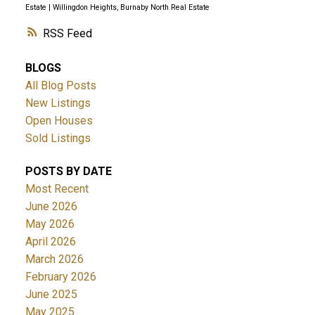
Estate
|
Willingdon Heights, Burnaby North Real Estate
RSS
BLOGS
All Blog Posts
New Listings
Open Houses
Sold Listings
POSTS BY DATE
Most Recent
June 2026
May 2026
April 2026
March 2026
February 2026
June 2025
May 2025