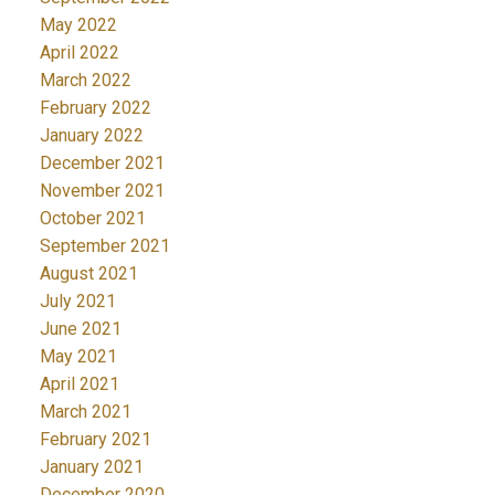
May 2022
April 2022
March 2022
February 2022
January 2022
December 2021
November 2021
October 2021
September 2021
August 2021
July 2021
June 2021
May 2021
April 2021
March 2021
February 2021
January 2021
December 2020