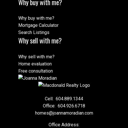
Why buy with me?
Why buy with me?
Mortgage Calculator
Search Listings
Why sell with me?
Why sell with me?
Home evaluation
Free consultation
Cell:
604.889.1344
Office:
604.926.6718
homes@joannamoradian.com
Office Address: