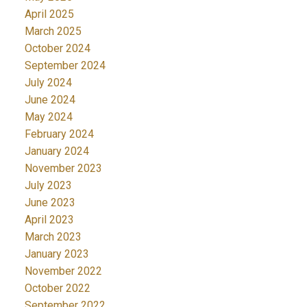
April 2025
March 2025
October 2024
September 2024
July 2024
June 2024
May 2024
February 2024
January 2024
November 2023
July 2023
June 2023
April 2023
March 2023
January 2023
November 2022
October 2022
September 2022