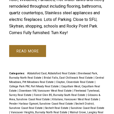
remodeled throughout including flooring, bathrooms,
quartz countertops, Stainless steel appliances and
electric fireplaces. Lots of Parking. Close to SFU,
Skytrain, shopping, schools and Rocky Point Park.
Comes Fully furnished. Turn Key!
READ
Categories:
Abbotsford East, Abbotsford Real Estate
|
Brentwood Park,
Burnaby North Real Estate
|
Bridal Falls, East Chilliwack Real Estate
|
Central
Meadows, Pitt Meadows Real Estate
|
Clayton, Cloverdale Real Estate
|
College Park PM, Port Moody Real Estate
|
Coquitlam West, Coquitlam Real
Estate
|
Downtown VW, Vancouver West Real Estate
|
Fleetwood Tynehead,
Surrey Real Estate
|
Forest Glen BS, Burnaby South Real Estate
|
Gibsons &
Area, Sunshine Coast Real Estate
|
Kitsilano, Vancouver West Real Estate
|
Pender Harbour Egmont, Sunshine Coast Real Estate
|
Sechelt District,
Sunshine Coast Real Estate
|
Sechelt Real Estate
|
Sunshine Coast Real Estate
|
Vancouver Heights, Burnaby North Real Estate
|
Walnut Grove, Langley Real