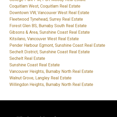
Coquitlam West, Coquitlam Real Estate
Downtown VW, Vancouver West Real Estate
Fleetwood Tynehead, Surrey Real Estate
Forest Glen BS, Burnaby South Real Estate
Gibsons & Area, Sunshine Coast Real Estate
Kitsilano, Vancouver West Real Estate
Pender Harbour Egmont, Sunshine Coast Real Estate
Sechelt District, Sunshine Coast Real Estate
Sechelt Real Estate
Sunshine Coast Real Estate
Vancouver Heights, Burnaby North Real Estate
Walnut Grove, Langley Real Estate
Willingdon Heights, Burnaby North Real Estate