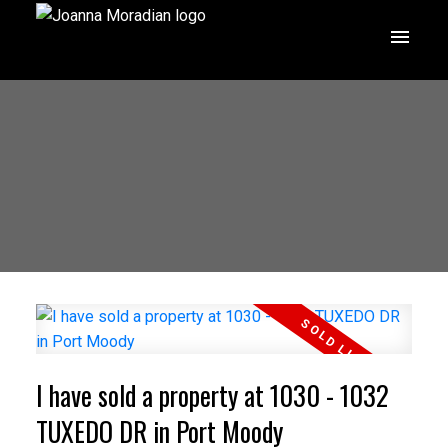
I have sold a property at 1030 - 1032
TUXEDO DR in Port Moody