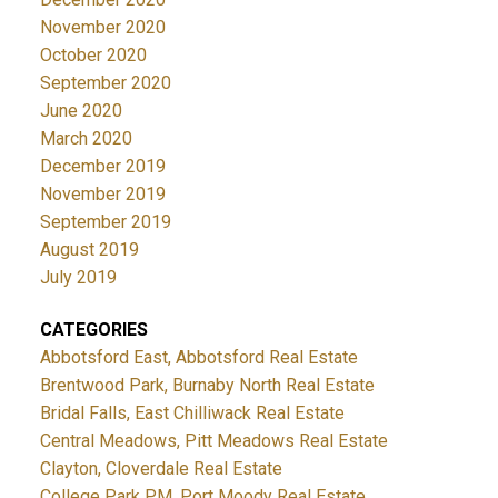
November 2020
October 2020
September 2020
June 2020
March 2020
December 2019
November 2019
September 2019
August 2019
July 2019
CATEGORIES
Abbotsford East, Abbotsford Real Estate
Brentwood Park, Burnaby North Real Estate
Bridal Falls, East Chilliwack Real Estate
Central Meadows, Pitt Meadows Real Estate
Clayton, Cloverdale Real Estate
College Park PM, Port Moody Real Estate