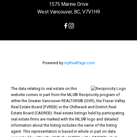
1575 Marine Drive
West Vancouver, BC, V7V1H9
Powered by
myRealPage.com
The data relating to real estate on this
website comes in part from the MLS® Reciprocity program of
either the Greater Vancouver REALTORS® (GVR), the Fraser Valley
Real Estate Board (FVREB) or the Chilliwack and District Real
Estate Board (CADREB). Real estate listings held by participating
real estate firms are marked with the MLS® logo and detailed
information about the listing includes the name of the listing
agent. This representation is based in whole or part on data