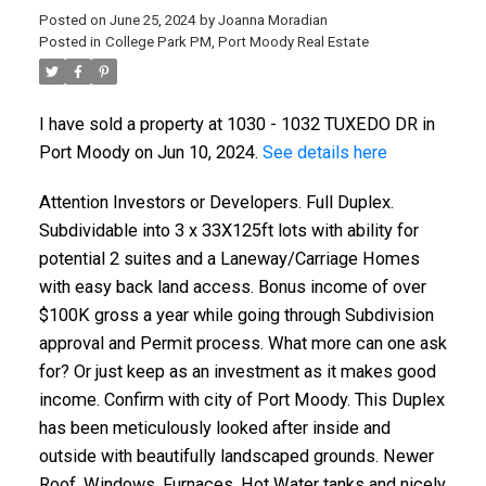
Posted on
June 25, 2024
by
Joanna Moradian
Posted in
College Park PM, Port Moody Real Estate
I have sold a property at 1030 - 1032 TUXEDO DR in
Port Moody on Jun 10, 2024.
See details here
ACTIVE
SOLD
Attention Investors or Developers. Full Duplex.
Subdividable into 3 x 33X125ft lots with ability for
potential 2 suites and a Laneway/Carriage Homes
with easy back land access. Bonus income of over
$100K gross a year while going through Subdivision
approval and Permit process. What more can one ask
for? Or just keep as an investment as it makes good
income. Confirm with city of Port Moody. This Duplex
has been meticulously looked after inside and
outside with beautifully landscaped grounds. Newer
Roof, Windows, Furnaces, Hot Water tanks and nicely