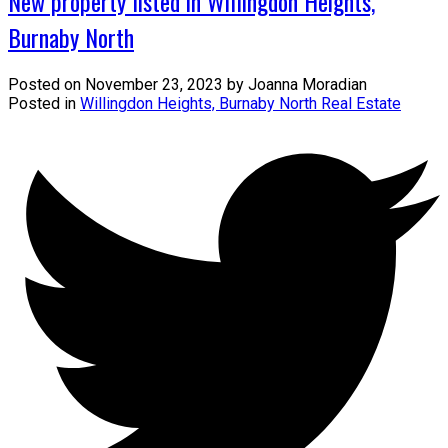
New property listed in Willingdon Heights,
Burnaby North
Posted on
November 23, 2023
by
Joanna Moradian
Posted in
Willingdon Heights, Burnaby North Real Estate