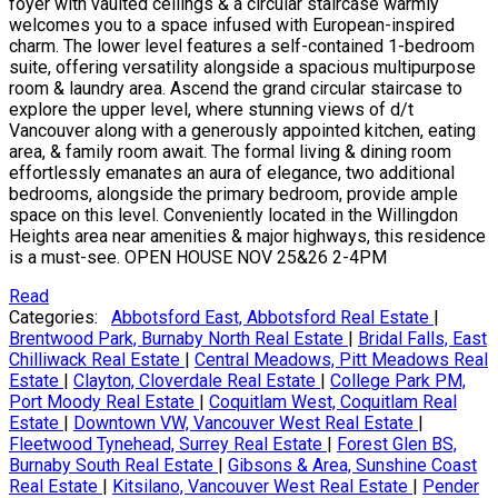
foyer with vaulted ceilings & a circular staircase warmly
welcomes you to a space infused with European-inspired
charm. The lower level features a self-contained 1-bedroom
suite, offering versatility alongside a spacious multipurpose
room & laundry area. Ascend the grand circular staircase to
explore the upper level, where stunning views of d/t
Vancouver along with a generously appointed kitchen, eating
area, & family room await. The formal living & dining room
effortlessly emanates an aura of elegance, two additional
bedrooms, alongside the primary bedroom, provide ample
space on this level. Conveniently located in the Willingdon
Heights area near amenities & major highways, this residence
is a must-see. OPEN HOUSE NOV 25&26 2-4PM
Read
Categories:
Abbotsford East, Abbotsford Real Estate
|
Brentwood Park, Burnaby North Real Estate
|
Bridal Falls, East
Chilliwack Real Estate
|
Central Meadows, Pitt Meadows Real
Estate
|
Clayton, Cloverdale Real Estate
|
College Park PM,
Port Moody Real Estate
|
Coquitlam West, Coquitlam Real
Estate
|
Downtown VW, Vancouver West Real Estate
|
Fleetwood Tynehead, Surrey Real Estate
|
Forest Glen BS,
Burnaby South Real Estate
|
Gibsons & Area, Sunshine Coast
Real Estate
|
Kitsilano, Vancouver West Real Estate
|
Pender