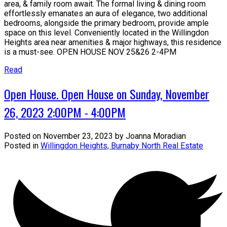
area, & family room await. The formal living & dining room
effortlessly emanates an aura of elegance, two additional
bedrooms, alongside the primary bedroom, provide ample
space on this level. Conveniently located in the Willingdon
Heights area near amenities & major highways, this residence
is a must-see. OPEN HOUSE NOV 25&26 2-4PM
Read
Open House. Open House on Sunday, November
26, 2023 2:00PM - 4:00PM
Posted on
November 23, 2023
by
Joanna Moradian
Posted in
Willingdon Heights, Burnaby North Real Estate