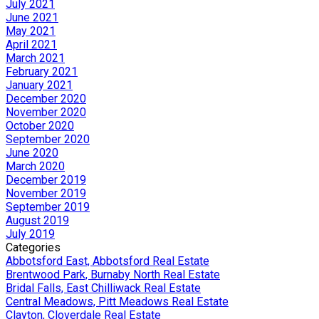
July 2021
June 2021
May 2021
April 2021
March 2021
February 2021
January 2021
December 2020
November 2020
October 2020
September 2020
June 2020
March 2020
December 2019
November 2019
September 2019
August 2019
July 2019
Categories
Abbotsford East, Abbotsford Real Estate
Brentwood Park, Burnaby North Real Estate
Bridal Falls, East Chilliwack Real Estate
Central Meadows, Pitt Meadows Real Estate
Clayton, Cloverdale Real Estate