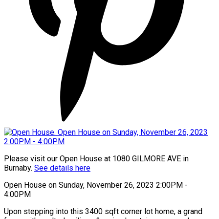
Please visit our Open House at 1080 GILMORE AVE in
Burnaby.
See details here
Open House on Sunday, November 26, 2023 2:00PM -
4:00PM
Upon stepping into this 3400 sqft corner lot home, a grand