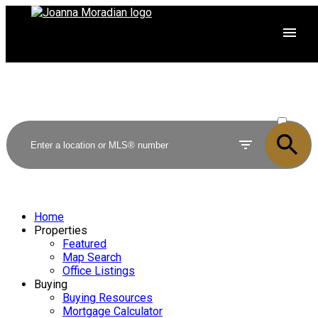
ACTIVE
SOLD
Home
Properties
Featured
Map Search
Office Listings
Buying
Buying Resources
Mortgage Calculator