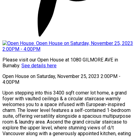
Please visit our Open House at 1080 GILMORE AVE in
Burnaby.
See details here
Open House on Saturday, November 25, 2023 2:00PM -
4:00PM
Upon stepping into this 3400 sqft corner lot home, a grand
foyer with vaulted ceilings & a circular staircase warmly
welcomes you to a space infused with European-inspired
charm. The lower level features a self-contained 1-bedroom
suite, offering versatility alongside a spacious multipurpose
room & laundry area. Ascend the grand circular staircase to
explore the upper level, where stunning views of d/t
Vancouver along with a generously appointed kitchen, eating