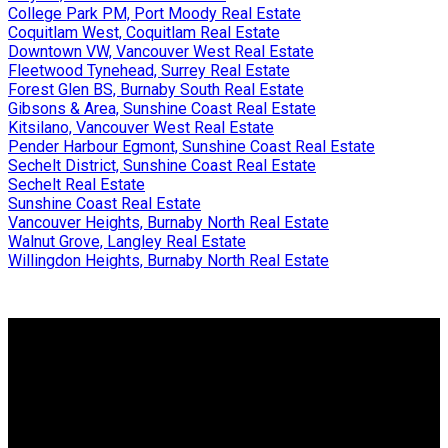
College Park PM, Port Moody Real Estate
Coquitlam West, Coquitlam Real Estate
Downtown VW, Vancouver West Real Estate
Fleetwood Tynehead, Surrey Real Estate
Forest Glen BS, Burnaby South Real Estate
Gibsons & Area, Sunshine Coast Real Estate
Kitsilano, Vancouver West Real Estate
Pender Harbour Egmont, Sunshine Coast Real Estate
Sechelt District, Sunshine Coast Real Estate
Sechelt Real Estate
Sunshine Coast Real Estate
Vancouver Heights, Burnaby North Real Estate
Walnut Grove, Langley Real Estate
Willingdon Heights, Burnaby North Real Estate
Why buy with me?
Why buy with me?
Mortgage Calculator
Search Listings