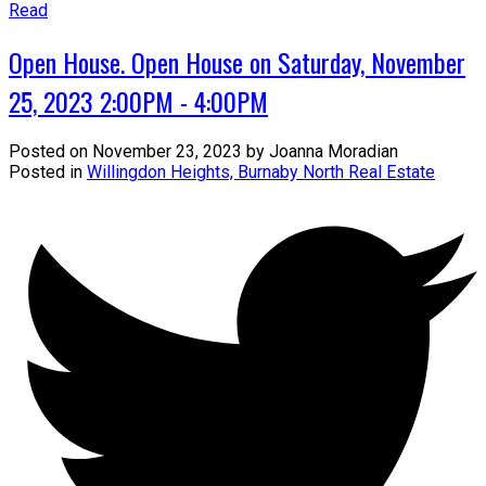
Read
Open House. Open House on Saturday, November
25, 2023 2:00PM - 4:00PM
Posted on
November 23, 2023
by
Joanna Moradian
Posted in
Willingdon Heights, Burnaby North Real Estate