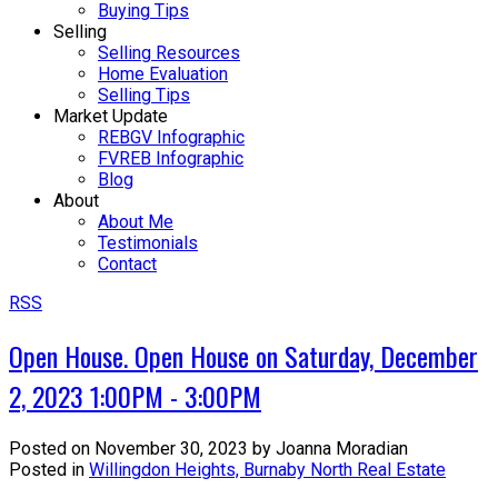
Buying Tips
Selling
Selling Resources
Home Evaluation
Selling Tips
Market Update
REBGV Infographic
FVREB Infographic
Blog
About
About Me
Testimonials
Contact
RSS
Open House. Open House on Saturday, December
2, 2023 1:00PM - 3:00PM
Posted on
November 30, 2023
by
Joanna Moradian
Posted in
Willingdon Heights, Burnaby North Real Estate