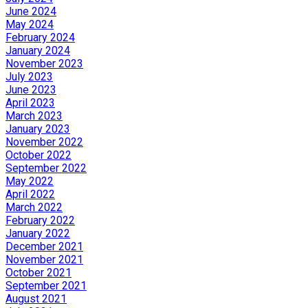
June 2024
May 2024
February 2024
January 2024
November 2023
July 2023
June 2023
April 2023
March 2023
January 2023
November 2022
October 2022
September 2022
May 2022
April 2022
March 2022
February 2022
January 2022
December 2021
November 2021
October 2021
September 2021
August 2021