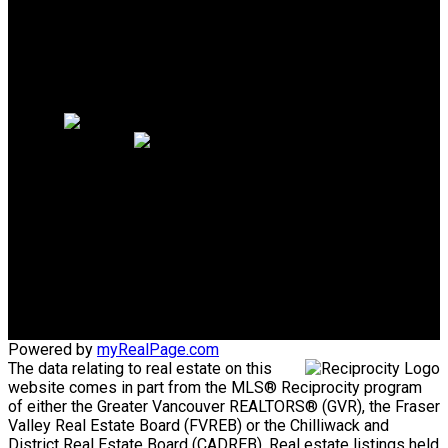
Why sell with me?
Why sell with me?
Home evaluation
Free consultation
Cell:
604.889.1344
Office:
604.926.6718
homes@joannamoradian.com
Office Address:
1575 Marine Drive
West Vancouver, BC, V7V1H9
Powered by
myRealPage.com
The data relating to real estate on this
website comes in part from the MLS® Reciprocity program
of either the Greater Vancouver REALTORS® (GVR), the Fraser
Valley Real Estate Board (FVREB) or the Chilliwack and
District Real Estate Board (CADREB). Real estate listings held