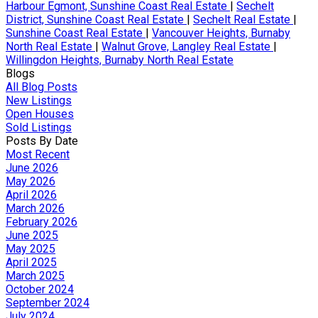
Harbour Egmont, Sunshine Coast Real Estate
|
Sechelt
District, Sunshine Coast Real Estate
|
Sechelt Real Estate
|
Sunshine Coast Real Estate
|
Vancouver Heights, Burnaby
North Real Estate
|
Walnut Grove, Langley Real Estate
|
Willingdon Heights, Burnaby North Real Estate
Blogs
All Blog Posts
New Listings
Open Houses
Sold Listings
Posts By Date
Most Recent
June 2026
May 2026
April 2026
March 2026
February 2026
June 2025
May 2025
April 2025
March 2025
October 2024
September 2024
July 2024