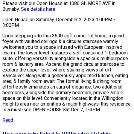
Please visit our Open House at 1080 GILMORE AVE in
Burnaby.
See details here
Open House on Saturday, December 2, 2023 1:00PM -
3:00PM
Upon stepping into this 3600 sqft corner lot home, a grand
foyer with vaulted ceilings & a circular staircase warmly
welcomes you to a space infused with European-inspired
charm. The lower level features a self-contained 1-bedroom
suite, offering versatility alongside a spacious multipurpose
room & laundry area. Ascend the grand circular staircase to
explore the upper level, where stunning views of d/t
Vancouver along with a generously appointed kitchen, eating
area, & family room await. The formal living & dining room
effortlessly emanates an aura of elegance, two additional
bedrooms, alongside the primary bedroom, provide ample
space on this level. Conveniently located in the Willingdon
Heights area near amenities & major highways, this residence
is a must-see OPEN HOUSE Sat Dec 2, 1-3PM
Read