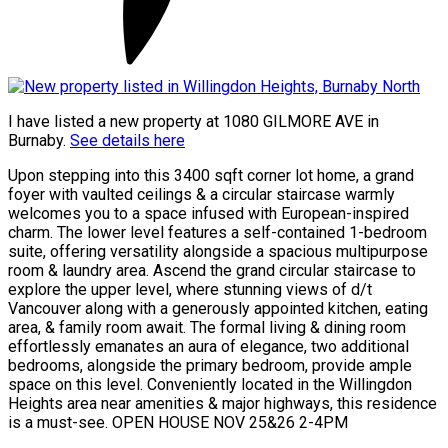
I have listed a new property at 1080 GILMORE AVE in
Burnaby.
See details here
Upon stepping into this 3400 sqft corner lot home, a grand
foyer with vaulted ceilings & a circular staircase warmly
welcomes you to a space infused with European-inspired
charm. The lower level features a self-contained 1-bedroom
suite, offering versatility alongside a spacious multipurpose
room & laundry area. Ascend the grand circular staircase to
explore the upper level, where stunning views of d/t
Vancouver along with a generously appointed kitchen, eating
area, & family room await. The formal living & dining room
effortlessly emanates an aura of elegance, two additional
bedrooms, alongside the primary bedroom, provide ample
space on this level. Conveniently located in the Willingdon
Heights area near amenities & major highways, this residence
is a must-see. OPEN HOUSE NOV 25&26 2-4PM