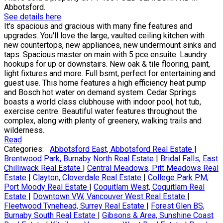
Abbotsford.
See details here
It's spacious and gracious with many fine features and
upgrades. You'll love the large, vaulted ceiling kitchen with
new countertops, new appliances, new undermount sinks and
taps. Spacious master on main with 5 pce ensuite. Laundry
hookups for up or downstairs. New oak & tile flooring, paint,
light fixtures and more. Full bsmt, perfect for entertaining and
guest use. This home features a high efficiency heat pump
and Bosch hot water on demand system. Cedar Springs
boasts a world class clubhouse with indoor pool, hot tub,
exercise centre. Beautiful water features throughout the
complex, along with plenty of greenery, walking trails and
wilderness.
Read
Categories:
Abbotsford East, Abbotsford Real Estate
|
Brentwood Park, Burnaby North Real Estate
|
Bridal Falls, East
Chilliwack Real Estate
|
Central Meadows, Pitt Meadows Real
Estate
|
Clayton, Cloverdale Real Estate
|
College Park PM,
Port Moody Real Estate
|
Coquitlam West, Coquitlam Real
Estate
|
Downtown VW, Vancouver West Real Estate
|
Fleetwood Tynehead, Surrey Real Estate
|
Forest Glen BS,
Burnaby South Real Estate
|
Gibsons & Area, Sunshine Coast