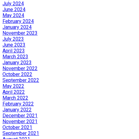
July 2024
June 2024
May 2024
February 2024
January 2024
November 2023
July 2023
June 2023
April 2023
March 2023
January 2023
November 2022
October 2022
September 2022
May 2022
April 2022
March 2022
February 2022
January 2022
December 2021
November 2021
October 2021
September 2021