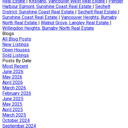
Real Estate
|
Kitsilano, Vancouver West Real Estate
|
Pender
Harbour Egmont, Sunshine Coast Real Estate
|
Sechelt
District, Sunshine Coast Real Estate
|
Sechelt Real Estate
|
Sunshine Coast Real Estate
|
Vancouver Heights, Burnaby
North Real Estate
|
Walnut Grove, Langley Real Estate
|
Willingdon Heights, Burnaby North Real Estate
Blogs
All Blog Posts
New Listings
Open Houses
Sold Listings
Posts By Date
Most Recent
June 2026
May 2026
April 2026
March 2026
February 2026
June 2025
May 2025
April 2025
March 2025
October 2024
September 2024