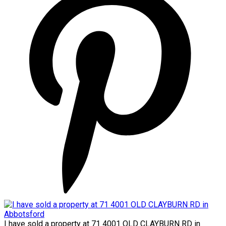
I have sold a property at 71 4001 OLD CLAYBURN RD in