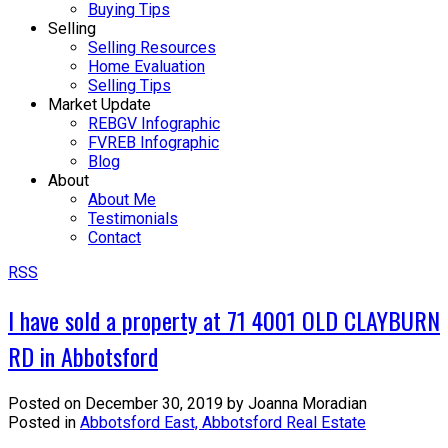
Buying Tips
Selling
Selling Resources
Home Evaluation
Selling Tips
Market Update
REBGV Infographic
FVREB Infographic
Blog
About
About Me
Testimonials
Contact
RSS
I have sold a property at 71 4001 OLD CLAYBURN
RD in Abbotsford
Posted on
December 30, 2019
by
Joanna Moradian
Posted in
Abbotsford East, Abbotsford Real Estate