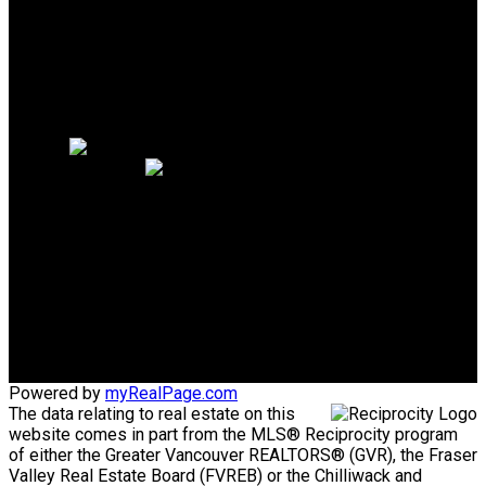
Why sell with me?
Why sell with me?
Home evaluation
Free consultation
Cell:
604.889.1344
Office:
604.926.6718
homes@joannamoradian.com
Office Address:
1575 Marine Drive
West Vancouver, BC, V7V1H9
Powered by
myRealPage.com
The data relating to real estate on this
website comes in part from the MLS® Reciprocity program
of either the Greater Vancouver REALTORS® (GVR), the Fraser
Valley Real Estate Board (FVREB) or the Chilliwack and