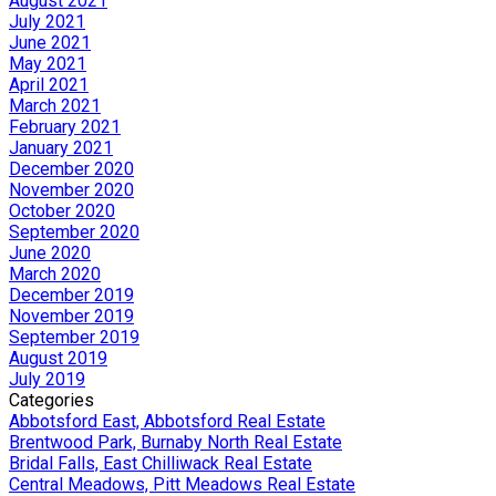
August 2021
July 2021
June 2021
May 2021
April 2021
March 2021
February 2021
January 2021
December 2020
November 2020
October 2020
September 2020
June 2020
March 2020
December 2019
November 2019
September 2019
August 2019
July 2019
Categories
Abbotsford East, Abbotsford Real Estate
Brentwood Park, Burnaby North Real Estate
Bridal Falls, East Chilliwack Real Estate
Central Meadows, Pitt Meadows Real Estate