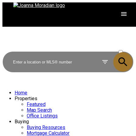
ACTIVE
SOLD
Home
Properties
Featured
Map Search
Office Listings
Buying
Buying Resources
Mortgage Calculator