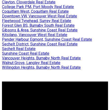
Clayton, Cloverdale Real Estate
College Park PM, Port Moody Real Estate
Coquitlam West, Coquitlam Real Estate
Downtown VW, Vancouver West Real Estate
Fleetwood Tynehead, Surrey Real Estate
Forest Glen BS, Burnaby South Real Estate
Gibsons & Area, Sunshine Coast Real Estate
Kitsilano, Vancouver West Real Estate
Pender Harbour Egmont, Sunshine Coast Real Estate
Sechelt District, Sunshine Coast Real Estate
Sechelt Real Estate
Sunshine Coast Real Estate
Vancouver Heights, Burnaby North Real Estate
Walnut Grove, Langley Real Estate
Willingdon Heights, Burnaby North Real Estate
Why buy with me?
Why buy with me?
Mortgage Calculator
Search Listings